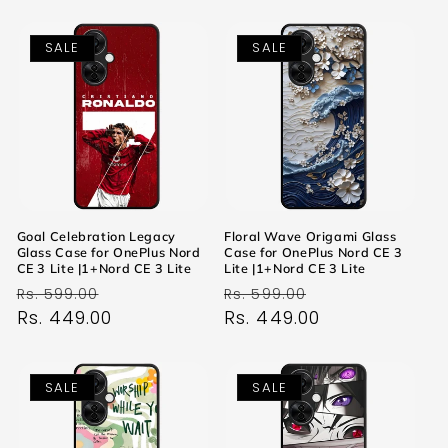
SALE
SALE
Goal Celebration Legacy
Floral Wave Origami Glass
Glass Case for OnePlus Nord
Case for OnePlus Nord CE 3
CE 3 Lite |1+Nord CE 3 Lite
Lite |1+Nord CE 3 Lite
Regular
Sale
Regular
Sale
Rs. 599.00
Rs. 599.00
price
Rs. 449.00
price
price
Rs. 449.00
price
SALE
SALE