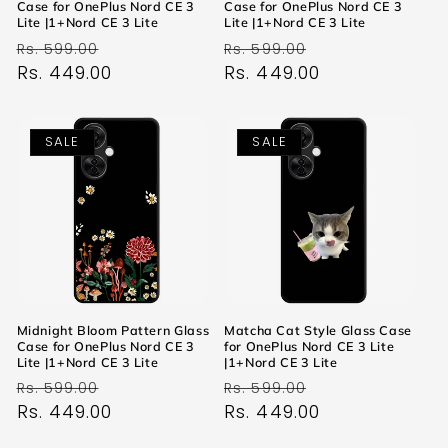
Case for OnePlus Nord CE 3
Case for OnePlus Nord CE 3
Lite |1+Nord CE 3 Lite
Lite |1+Nord CE 3 Lite
Regular
Sale
Regular
Sale
Rs. 599.00
Rs. 599.00
price
Rs. 449.00
price
price
Rs. 449.00
price
SALE
SALE
Midnight Bloom Pattern Glass
Matcha Cat Style Glass Case
Case for OnePlus Nord CE 3
for OnePlus Nord CE 3 Lite
Lite |1+Nord CE 3 Lite
|1+Nord CE 3 Lite
Regular
Sale
Regular
Sale
Rs. 599.00
Rs. 599.00
price
Rs. 449.00
price
price
Rs. 449.00
price