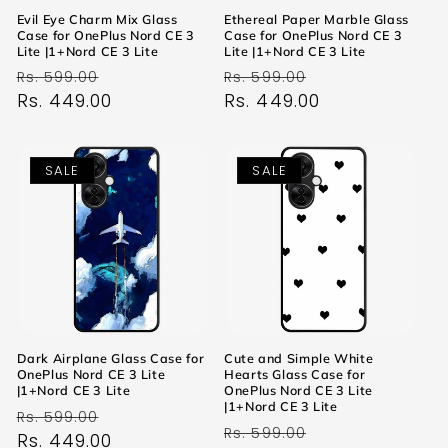
Evil Eye Charm Mix Glass
Ethereal Paper Marble Glass
Case for OnePlus Nord CE 3
Case for OnePlus Nord CE 3
Lite |1+Nord CE 3 Lite
Lite |1+Nord CE 3 Lite
Regular
Sale
Regular
Sale
Rs. 599.00
Rs. 599.00
price
Rs. 449.00
price
price
Rs. 449.00
price
SALE
SALE
Dark Airplane Glass Case for
Cute and Simple White
OnePlus Nord CE 3 Lite
Hearts Glass Case for
|1+Nord CE 3 Lite
OnePlus Nord CE 3 Lite
|1+Nord CE 3 Lite
Regular
Sale
Rs. 599.00
Regular
Sale
Rs. 599.00
price
Rs. 449.00
price