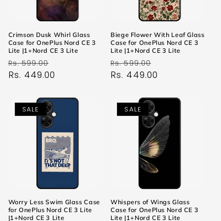
Crimson Dusk Whirl Glass
Biege Flower With Leaf Glass
Case for OnePlus Nord CE 3
Case for OnePlus Nord CE 3
Lite |1+Nord CE 3 Lite
Lite |1+Nord CE 3 Lite
Regular
Sale
Regular
Sale
Rs. 599.00
Rs. 599.00
price
Rs. 449.00
price
price
Rs. 449.00
price
SALE
SALE
Worry Less Swim Glass Case
Whispers of Wings Glass
for OnePlus Nord CE 3 Lite
Case for OnePlus Nord CE 3
|1+Nord CE 3 Lite
Lite |1+Nord CE 3 Lite