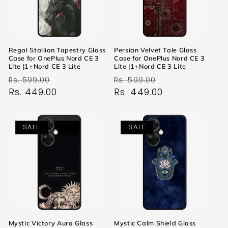
Regal Stallion Tapestry Glass
Persian Velvet Tale Glass
Case for OnePlus Nord CE 3
Case for OnePlus Nord CE 3
Lite |1+Nord CE 3 Lite
Lite |1+Nord CE 3 Lite
Regular
Sale
Regular
Sale
Rs. 599.00
Rs. 599.00
price
Rs. 449.00
price
price
Rs. 449.00
price
SALE
SALE
Mystic Victory Aura Glass
Mystic Calm Shield Glass