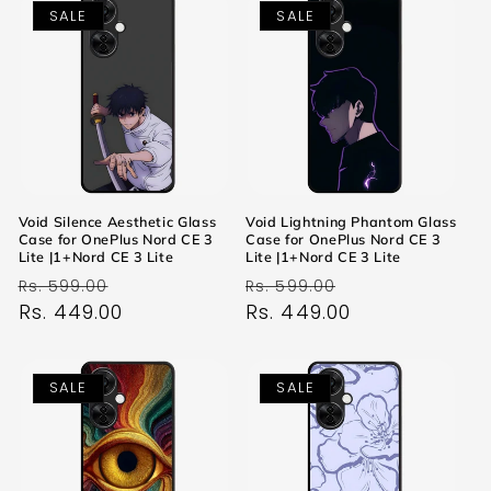
SALE
SALE
Void Silence Aesthetic Glass
Void Lightning Phantom Glass
Case for OnePlus Nord CE 3
Case for OnePlus Nord CE 3
Lite |1+Nord CE 3 Lite
Lite |1+Nord CE 3 Lite
Regular
Sale
Regular
Sale
Rs. 599.00
Rs. 599.00
price
Rs. 449.00
price
price
Rs. 449.00
price
SALE
SALE