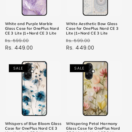
White and Purple Marble
White Aesthetic Bow Glass
Glass Case for OnePlus Nord
Case for OnePlus Nord CE 3
CE 3 Lite |1+Nord CE 3 Lite
Lite |1+Nord CE 3 Lite
Regular
Sale
Regular
Sale
Rs. 599.00
Rs. 599.00
price
Rs. 449.00
price
price
Rs. 449.00
price
SALE
SALE
Whispers of Blue Bloom Glass
Whispering Petal Harmony
Case for OnePlus Nord CE 3
Glass Case for OnePlus Nord