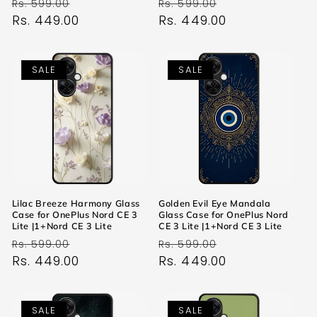
Regular
Sale
Regular
Sale
Rs. 599.00
Rs. 599.00
price
Rs. 449.00
price
price
Rs. 449.00
price
SALE
SALE
Lilac Breeze Harmony Glass
Golden Evil Eye Mandala
Case for OnePlus Nord CE 3
Glass Case for OnePlus Nord
Lite |1+Nord CE 3 Lite
CE 3 Lite |1+Nord CE 3 Lite
Regular
Sale
Regular
Sale
Rs. 599.00
Rs. 599.00
price
Rs. 449.00
price
price
Rs. 449.00
price
SALE
SALE