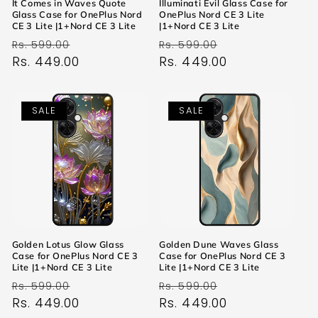
It Comes in Waves Quote
Illuminati Evil Glass Case for
Glass Case for OnePlus Nord
OnePlus Nord CE 3 Lite
CE 3 Lite |1+Nord CE 3 Lite
|1+Nord CE 3 Lite
Regular
Sale
Regular
Sale
Rs. 599.00
Rs. 599.00
price
Rs. 449.00
price
price
Rs. 449.00
price
SALE
SALE
Golden Lotus Glow Glass
Golden Dune Waves Glass
Case for OnePlus Nord CE 3
Case for OnePlus Nord CE 3
Lite |1+Nord CE 3 Lite
Lite |1+Nord CE 3 Lite
Regular
Sale
Regular
Sale
Rs. 599.00
Rs. 599.00
price
Rs. 449.00
price
price
Rs. 449.00
price