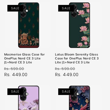
SALE
SALE
Macmerise Glass Case for
Lotus Bloom Serenity Glass
OnePlus Nord CE 3 Lite
Case for OnePlus Nord CE 3
|1+Nord CE 3 Lite
Lite |1+Nord CE 3 Lite
Regular
Sale
Regular
Sale
Rs. 599.00
Rs. 599.00
price
Rs. 449.00
price
price
Rs. 449.00
price
SALE
SALE