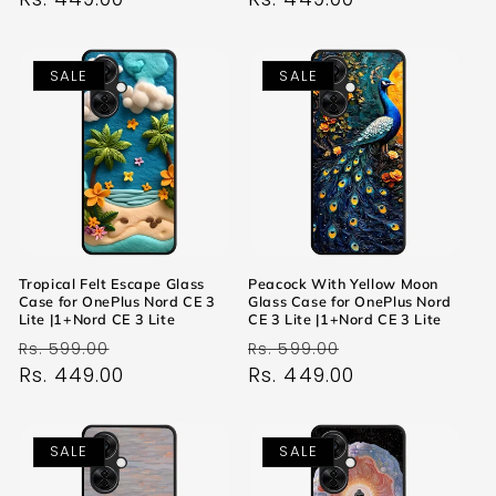
SALE
SALE
Tropical Felt Escape Glass
Peacock With Yellow Moon
Case for OnePlus Nord CE 3
Glass Case for OnePlus Nord
Lite |1+Nord CE 3 Lite
CE 3 Lite |1+Nord CE 3 Lite
Regular
Sale
Regular
Sale
Rs. 599.00
Rs. 599.00
price
Rs. 449.00
price
price
Rs. 449.00
price
SALE
SALE