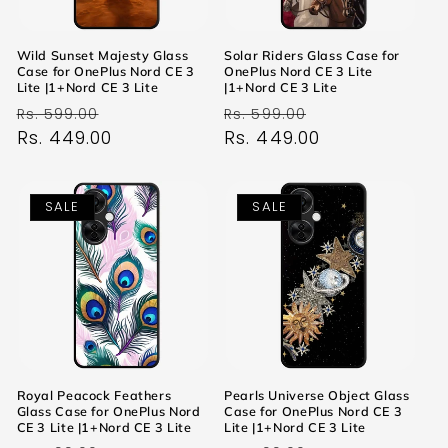
Wild Sunset Majesty Glass
Solar Riders Glass Case for
Case for OnePlus Nord CE 3
OnePlus Nord CE 3 Lite
Lite |1+Nord CE 3 Lite
|1+Nord CE 3 Lite
Regular
Sale
Regular
Sale
Rs. 599.00
Rs. 599.00
price
Rs. 449.00
price
price
Rs. 449.00
price
SALE
SALE
Royal Peacock Feathers
Pearls Universe Object Glass
Glass Case for OnePlus Nord
Case for OnePlus Nord CE 3
CE 3 Lite |1+Nord CE 3 Lite
Lite |1+Nord CE 3 Lite