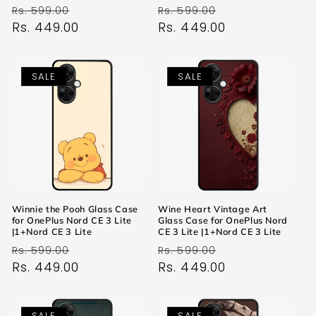
Regular
Sale
Regular
Sale
Rs. 599.00
Rs. 599.00
price
Rs. 449.00
price
price
Rs. 449.00
price
SALE
SALE
Winnie the Pooh Glass Case
Wine Heart Vintage Art
for OnePlus Nord CE 3 Lite
Glass Case for OnePlus Nord
|1+Nord CE 3 Lite
CE 3 Lite |1+Nord CE 3 Lite
Regular
Sale
Regular
Sale
Rs. 599.00
Rs. 599.00
price
Rs. 449.00
price
price
Rs. 449.00
price
SALE
SALE