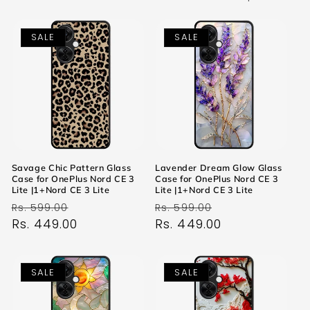
SALE
SALE
Savage Chic Pattern Glass
Lavender Dream Glow Glass
Case for OnePlus Nord CE 3
Case for OnePlus Nord CE 3
Lite |1+Nord CE 3 Lite
Lite |1+Nord CE 3 Lite
Regular
Sale
Regular
Sale
Rs. 599.00
Rs. 599.00
price
Rs. 449.00
price
price
Rs. 449.00
price
SALE
SALE