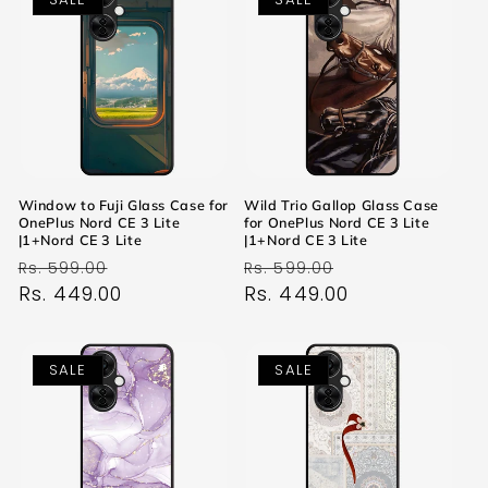
Window to Fuji Glass Case for
Wild Trio Gallop Glass Case
OnePlus Nord CE 3 Lite
for OnePlus Nord CE 3 Lite
|1+Nord CE 3 Lite
|1+Nord CE 3 Lite
Regular
Sale
Regular
Sale
Rs. 599.00
Rs. 599.00
price
Rs. 449.00
price
price
Rs. 449.00
price
SALE
SALE