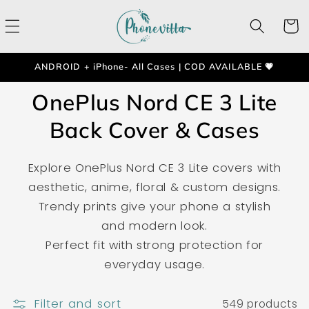
Skip to
content
Cart
ANDROID + iPhone- All Cases | COD AVAILABLE 💗
OnePlus Nord CE 3 Lite
Back Cover & Cases
Explore OnePlus Nord CE 3 Lite covers with
aesthetic, anime, floral & custom designs.
Trendy prints give your phone a stylish
and modern look.
Perfect fit with strong protection for
everyday usage.
Filter and sort
549 products