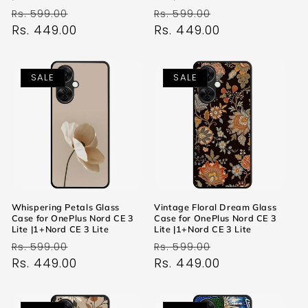
Regular
Sale
Regular
Sale
Rs. 599.00
Rs. 599.00
price
Rs. 449.00
price
price
Rs. 449.00
price
SALE
SALE
Whispering Petals Glass
Vintage Floral Dream Glass
Case for OnePlus Nord CE 3
Case for OnePlus Nord CE 3
Lite |1+Nord CE 3 Lite
Lite |1+Nord CE 3 Lite
Regular
Sale
Regular
Sale
Rs. 599.00
Rs. 599.00
price
Rs. 449.00
price
price
Rs. 449.00
price