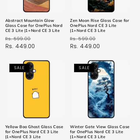
Abstract Mountain Glow
Zen Moon Rise Glass Case for
Glass Case for OnePlus Nord
OnePlus Nord CE 3 Lite
CE 3 Lite |1+Nord CE 3 Lite
|1+Nord CE 3 Lite
Regular
Sale
Regular
Sale
Rs. 599.00
Rs. 599.00
price
Rs. 449.00
price
price
Rs. 449.00
price
SALE
SALE
Yellow Boo Ghost Glass Case
Winter Gate View Glass Case
for OnePlus Nord CE 3 Lite
for OnePlus Nord CE 3 Lite
|1+Nord CE 3 Lite
|1+Nord CE 3 Lite