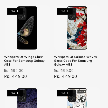
SALE
SALE
Whispers Of Wings Glass
Whispers Of Sakura Waves
Case For Samsung Galaxy
Glass Case For Samsung
A53
Galaxy A53
Regular
Sale
Regular
Sale
Rs. 599.00
Rs. 599.00
price
Rs. 449.00
price
price
Rs. 449.00
price
SALE
SALE