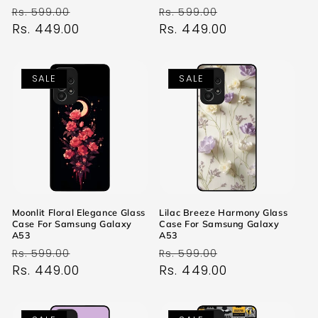
Regular
Sale
Regular
Sale
Rs. 599.00
Rs. 599.00
price
Rs. 449.00
price
price
Rs. 449.00
price
SALE
SALE
Moonlit Floral Elegance Glass
Lilac Breeze Harmony Glass
Case For Samsung Galaxy
Case For Samsung Galaxy
A53
A53
Regular
Sale
Regular
Sale
Rs. 599.00
Rs. 599.00
price
Rs. 449.00
price
price
Rs. 449.00
price