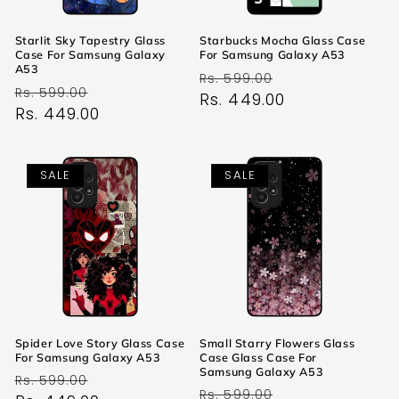
Starlit Sky Tapestry Glass
Starbucks Mocha Glass Case
Case For Samsung Galaxy
For Samsung Galaxy A53
A53
Regular
Sale
Rs. 599.00
Regular
Sale
Rs. 599.00
price
Rs. 449.00
price
price
Rs. 449.00
price
SALE
SALE
Spider Love Story Glass Case
Small Starry Flowers Glass
For Samsung Galaxy A53
Case Glass Case For
Samsung Galaxy A53
Regular
Sale
Rs. 599.00
Regular
Sale
Rs. 599.00