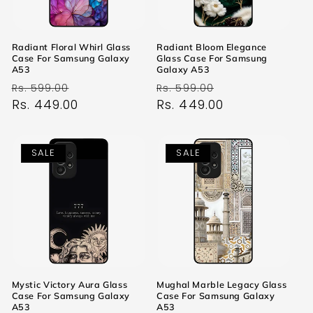
Radiant Floral Whirl Glass
Radiant Bloom Elegance
Case For Samsung Galaxy
Glass Case For Samsung
A53
Galaxy A53
Regular
Sale
Regular
Sale
Rs. 599.00
Rs. 599.00
price
Rs. 449.00
price
price
Rs. 449.00
price
SALE
SALE
Mystic Victory Aura Glass
Mughal Marble Legacy Glass
Case For Samsung Galaxy
Case For Samsung Galaxy
A53
A53