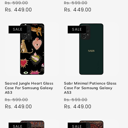
Regular
Sale
Regular
Sale
Rs. 599.00
Rs. 599.00
price
Rs. 449.00
price
price
Rs. 449.00
price
SALE
SALE
Sacred Jungle Heart Glass
Sabr Minimal Patience Glass
Case For Samsung Galaxy
Case For Samsung Galaxy
A53
A53
Regular
Sale
Regular
Sale
Rs. 599.00
Rs. 599.00
price
Rs. 449.00
price
price
Rs. 449.00
price
SALE
SALE