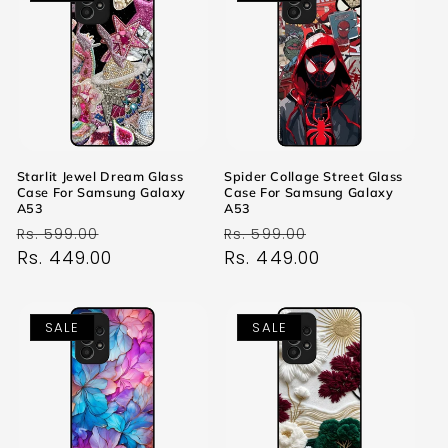
Starlit Jewel Dream Glass
Spider Collage Street Glass
Case For Samsung Galaxy
Case For Samsung Galaxy
A53
A53
Regular
Sale
Regular
Sale
Rs. 599.00
Rs. 599.00
price
Rs. 449.00
price
price
Rs. 449.00
price
SALE
SALE