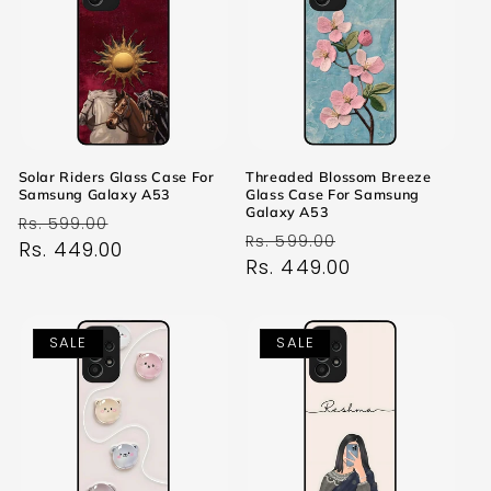
Solar Riders Glass Case For
Threaded Blossom Breeze
Samsung Galaxy A53
Glass Case For Samsung
Galaxy A53
Regular
Sale
Rs. 599.00
Regular
Sale
Rs. 599.00
price
Rs. 449.00
price
price
Rs. 449.00
price
SALE
SALE