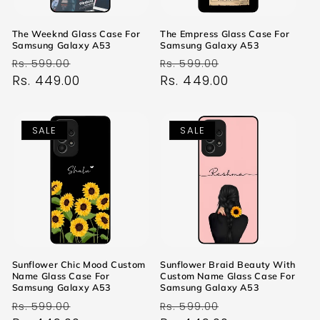
The Weeknd Glass Case For
The Empress Glass Case For
Samsung Galaxy A53
Samsung Galaxy A53
Regular
Sale
Regular
Sale
Rs. 599.00
Rs. 599.00
price
Rs. 449.00
price
price
Rs. 449.00
price
SALE
SALE
Sunflower Chic Mood Custom
Sunflower Braid Beauty With
Name Glass Case For
Custom Name Glass Case For
Samsung Galaxy A53
Samsung Galaxy A53
Regular
Sale
Regular
Sale
Rs. 599.00
Rs. 599.00