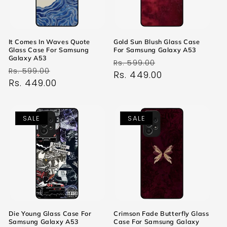
It Comes In Waves Quote
Gold Sun Blush Glass Case
Glass Case For Samsung
For Samsung Galaxy A53
Galaxy A53
Regular
Sale
Rs. 599.00
Regular
Sale
Rs. 599.00
price
Rs. 449.00
price
price
Rs. 449.00
price
SALE
SALE
Die Young Glass Case For
Crimson Fade Butterfly Glass
Samsung Galaxy A53
Case For Samsung Galaxy