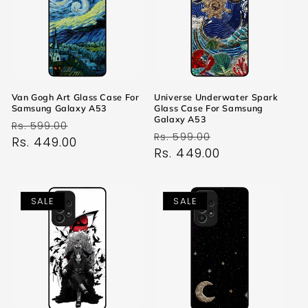
Van Gogh Art Glass Case For
Universe Underwater Spark
Samsung Galaxy A53
Glass Case For Samsung
Galaxy A53
Regular
Sale
Rs. 599.00
Regular
Sale
Rs. 599.00
price
Rs. 449.00
price
price
Rs. 449.00
price
SALE
SALE