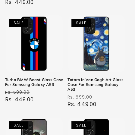
price
Rs. 449.00
price
SALE
SALE
Turbo BMW Beast Glass Case
Totoro In Van Gogh Art Glass
For Samsung Galaxy A53
Case For Samsung Galaxy
A53
Regular
Sale
Rs. 599.00
Regular
Sale
Rs. 599.00
price
Rs. 449.00
price
price
Rs. 449.00
price
SALE
SALE