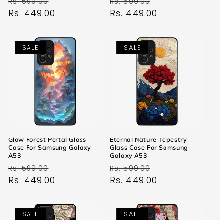
Regular
Sale
Regular
Sale
Rs. 599.00
Rs. 599.00
price
Rs. 449.00
price
price
Rs. 449.00
price
SALE
SALE
Glow Forest Portal Glass
Eternal Nature Tapestry
Case For Samsung Galaxy
Glass Case For Samsung
A53
Galaxy A53
Regular
Sale
Regular
Sale
Rs. 599.00
Rs. 599.00
price
Rs. 449.00
price
price
Rs. 449.00
price
SALE
SALE