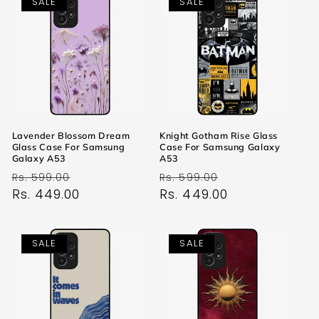
SALE
SALE
Lavender Blossom Dream
Knight Gotham Rise Glass
Glass Case For Samsung
Case For Samsung Galaxy
Galaxy A53
A53
Regular
Sale
Regular
Sale
Rs. 599.00
Rs. 599.00
price
Rs. 449.00
price
price
Rs. 449.00
price
SALE
SALE