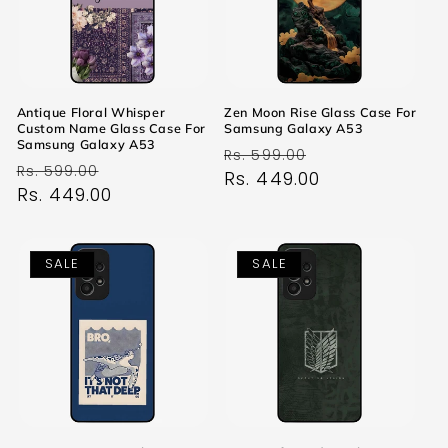
Antique Floral Whisper
Zen Moon Rise Glass Case For
Custom Name Glass Case For
Samsung Galaxy A53
Samsung Galaxy A53
Regular
Sale
Rs. 599.00
Regular
Sale
Rs. 599.00
price
Rs. 449.00
price
price
Rs. 449.00
price
SALE
SALE