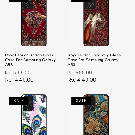
Royal Touch Reach Glass
Royal Rider Tapestry Glass
Case For Samsung Galaxy
Case For Samsung Galaxy
A53
A53
Regular
Sale
Regular
Sale
Rs. 599.00
Rs. 599.00
price
Rs. 449.00
price
price
Rs. 449.00
price
SALE
SALE