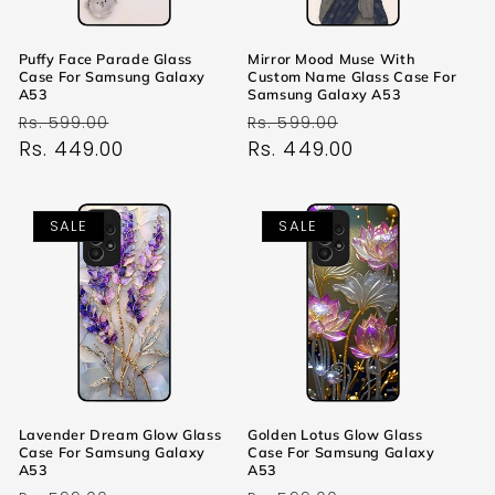
Puffy Face Parade Glass
Mirror Mood Muse With
Case For Samsung Galaxy
Custom Name Glass Case For
A53
Samsung Galaxy A53
Regular
Sale
Regular
Sale
Rs. 599.00
Rs. 599.00
price
Rs. 449.00
price
price
Rs. 449.00
price
SALE
SALE
Lavender Dream Glow Glass
Golden Lotus Glow Glass
Case For Samsung Galaxy
Case For Samsung Galaxy
A53
A53