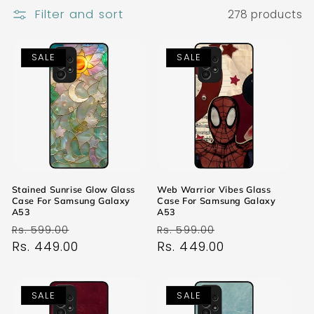
Filter and sort
278 products
SALE
SALE
Stained Sunrise Glow Glass
Web Warrior Vibes Glass
Case For Samsung Galaxy
Case For Samsung Galaxy
A53
A53
Regular
Sale
Regular
Sale
Rs. 599.00
Rs. 599.00
price
Rs. 449.00
price
price
Rs. 449.00
price
SALE
SALE