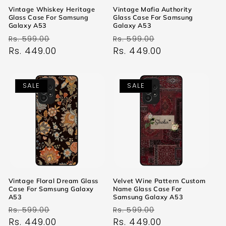
Vintage Whiskey Heritage
Vintage Mafia Authority
Glass Case For Samsung
Glass Case For Samsung
Galaxy A53
Galaxy A53
Regular
Sale
Regular
Sale
Rs. 599.00
Rs. 599.00
price
Rs. 449.00
price
price
Rs. 449.00
price
SALE
SALE
Vintage Floral Dream Glass
Velvet Wine Pattern Custom
Case For Samsung Galaxy
Name Glass Case For
A53
Samsung Galaxy A53
Regular
Sale
Regular
Sale
Rs. 599.00
Rs. 599.00
price
Rs. 449.00
price
price
Rs. 449.00
price