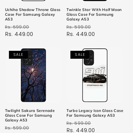
Uchiha Shadow Throne Glass
Twinkle Star With Half Moon
Case For Samsung Galaxy
Glass Case For Samsung
A53
Galaxy A53
Regular
Sale
Regular
Sale
Rs. 599.00
Rs. 599.00
price
Rs. 449.00
price
price
Rs. 449.00
price
SALE
SALE
Twilight Sakura Serenade
Turbo Legacy Icon Glass Case
Glass Case For Samsung
For Samsung Galaxy A53
Galaxy A53
Regular
Sale
Rs. 599.00
Regular
Sale
Rs. 599.00
price
Rs. 449.00
price