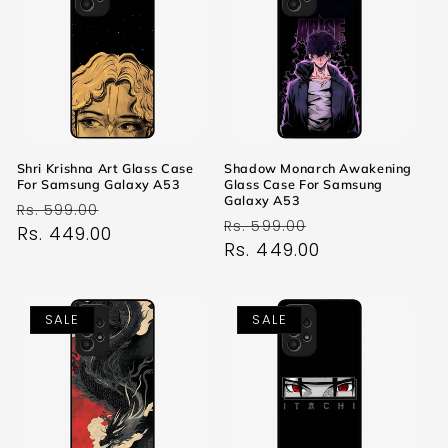
Shri Krishna Art Glass Case
Shadow Monarch Awakening
For Samsung Galaxy A53
Glass Case For Samsung
Galaxy A53
Regular
Sale
Rs. 599.00
Regular
Sale
Rs. 599.00
price
Rs. 449.00
price
price
Rs. 449.00
price
SALE
SALE