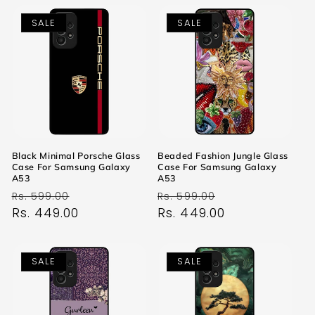
SALE
SALE
Black Minimal Porsche Glass
Beaded Fashion Jungle Glass
Case For Samsung Galaxy
Case For Samsung Galaxy
A53
A53
Regular
Sale
Regular
Sale
Rs. 599.00
Rs. 599.00
price
Rs. 449.00
price
price
Rs. 449.00
price
SALE
SALE