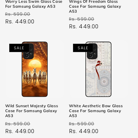
Worry Less Swim Glass Case
Wings Of Freedom Glass
For Samsung Galaxy A53
Case For Samsung Galaxy
A53
Regular
Sale
Rs. 599.00
Regular
Sale
Rs. 599.00
price
Rs. 449.00
price
price
Rs. 449.00
price
SALE
SALE
Wild Sunset Majesty Glass
White Aesthetic Bow Glass
Case For Samsung Galaxy
Case For Samsung Galaxy
A53
A53
Regular
Sale
Regular
Sale
Rs. 599.00
Rs. 599.00
price
Rs. 449.00
price
price
Rs. 449.00
price