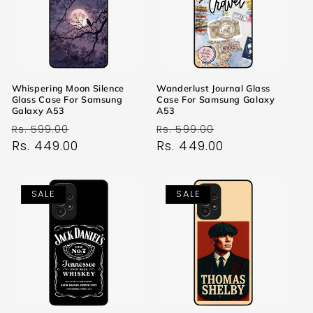
Whispering Moon Silence
Wanderlust Journal Glass
Glass Case For Samsung
Case For Samsung Galaxy
Galaxy A53
A53
Regular
Sale
Regular
Sale
Rs. 599.00
Rs. 599.00
price
Rs. 449.00
price
price
Rs. 449.00
price
SALE
SALE