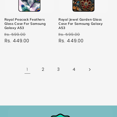
Royal Peacock Feathers
Royal Jewel Garden Glass
Glass Case For Samsung
Case For Samsung Galaxy
Galaxy A53
A53
Regular
Sale
Regular
Sale
Rs. 599.00
Rs. 599.00
price
Rs. 449.00
price
price
Rs. 449.00
price
1
2
3
4