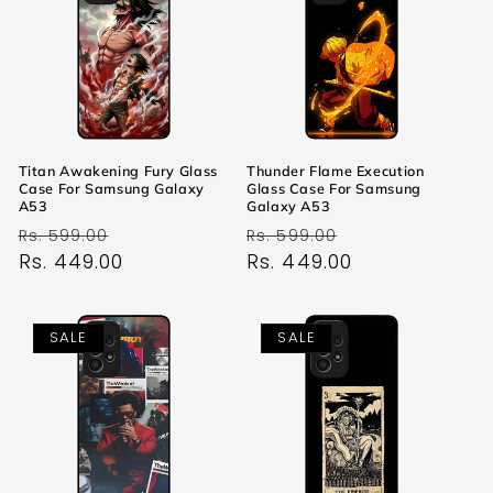
Titan Awakening Fury Glass
Thunder Flame Execution
Case For Samsung Galaxy
Glass Case For Samsung
A53
Galaxy A53
Regular
Sale
Regular
Sale
Rs. 599.00
Rs. 599.00
price
Rs. 449.00
price
price
Rs. 449.00
price
SALE
SALE