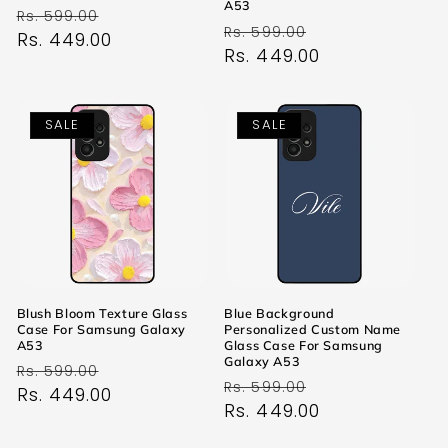
A53
Regular
Sale
Rs. 599.00
Regular
Sale
Rs. 599.00
price
Rs. 449.00
price
price
Rs. 449.00
price
SALE
SALE
Blush Bloom Texture Glass
Blue Background
Case For Samsung Galaxy
Personalized Custom Name
A53
Glass Case For Samsung
Galaxy A53
Regular
Sale
Rs. 599.00
Regular
Sale
Rs. 599.00
price
Rs. 449.00
price
price
Rs. 449.00
price