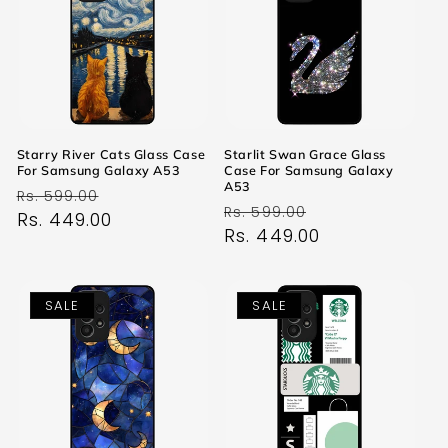
Starry River Cats Glass Case
Starlit Swan Grace Glass
For Samsung Galaxy A53
Case For Samsung Galaxy
A53
Regular
Sale
Rs. 599.00
Regular
Sale
Rs. 599.00
price
Rs. 449.00
price
price
Rs. 449.00
price
SALE
SALE