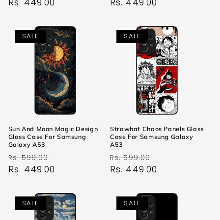
price
Rs. 449.00
price
price
Rs. 449.00
price
SALE
SALE
Sun And Moon Magic Design
Strawhat Chaos Panels Glass
Glass Case For Samsung
Case For Samsung Galaxy
Galaxy A53
A53
Regular
Sale
Regular
Sale
Rs. 599.00
Rs. 599.00
price
Rs. 449.00
price
price
Rs. 449.00
price
SALE
SALE