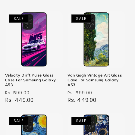
SALE
SALE
Velocity Drift Pulse Glass
Van Gogh Vintage Art Glass
Case For Samsung Galaxy
Case For Samsung Galaxy
A53
A53
Regular
Sale
Regular
Sale
Rs. 599.00
Rs. 599.00
price
Rs. 449.00
price
price
Rs. 449.00
price
SALE
SALE