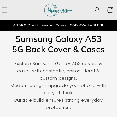
Skip to
content
Cart
ANDROID + iPhone- All Cases | COD AVAILABLE 💗
Samsung Galaxy A53
5G Back Cover & Cases
Explore Samsung Galaxy A53 covers &
cases with aesthetic, anime, floral &
custom designs.
Modern designs upgrade your phone with
a stylish look.
Durable build ensures strong everyday
protection.