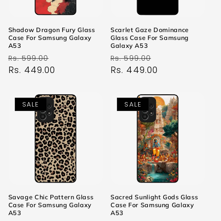
Shadow Dragon Fury Glass
Scarlet Gaze Dominance
Case For Samsung Galaxy
Glass Case For Samsung
A53
Galaxy A53
Regular
Sale
Regular
Sale
Rs. 599.00
Rs. 599.00
price
Rs. 449.00
price
price
Rs. 449.00
price
SALE
SALE
Savage Chic Pattern Glass
Sacred Sunlight Gods Glass
Case For Samsung Galaxy
Case For Samsung Galaxy
A53
A53