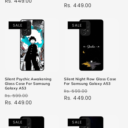
price
Rs. 449.00
price
price
Rs. 449.00
price
SALE
SALE
Silent Psychic Awakening
Silent Night Row Glass Case
Glass Case For Samsung
For Samsung Galaxy A53
Galaxy A53
Regular
Sale
Rs. 599.00
Regular
Sale
Rs. 599.00
price
Rs. 449.00
price
price
Rs. 449.00
price
SALE
SALE