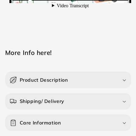
M ore Info here!
Product Description
Shipping/ Delivery
Care Information