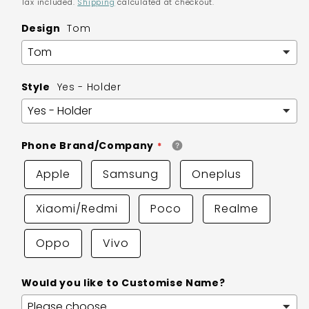
Tax included.
Shipping
calculated at checkout.
Design
Tom
Style
Yes - Holder
Phone Brand/Company
Apple
Samsung
Oneplus
Xiaomi/Redmi
Poco
Realme
Oppo
Vivo
Would you like to Customise Name?