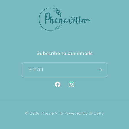
Subscribe to our emails
Email
Facebook
Instagram
Payment
© 2026,
Phone Villa
Powered by Shopify
methods