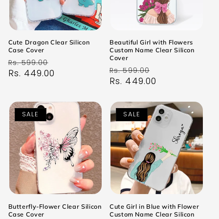
Cute Dragon Clear Silicon
Beautiful Girl with Flowers
Case Cover
Custom Name Clear Silicon
Cover
Regular
Sale
Rs. 599.00
Regular
Sale
Rs. 599.00
price
Rs. 449.00
price
price
Rs. 449.00
price
SALE
SALE
Butterfly-Flower Clear Silicon
Cute Girl in Blue with Flower
Case Cover
Custom Name Clear Silicon