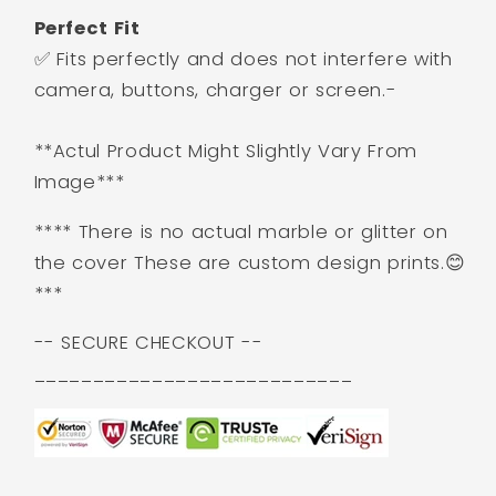
Perfect Fit
✅ Fits perfectly and does not interfere with
camera, buttons, charger or screen.-
**Actul Product Might Slightly Vary From
Image***
**** There is no actual marble or glitter on
the cover These are custom design prints.😊
***
-- SECURE CHECKOUT --
___________________________