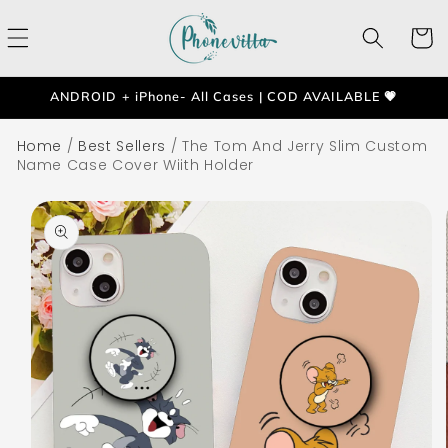
Skip to
content
Cart
ANDROID + iPhone- All Cases | COD AVAILABLE 💗
Home
/
Best Sellers
/
The Tom And Jerry Slim Custom
Name Case Cover Wiith Holder
Skip to
product
information