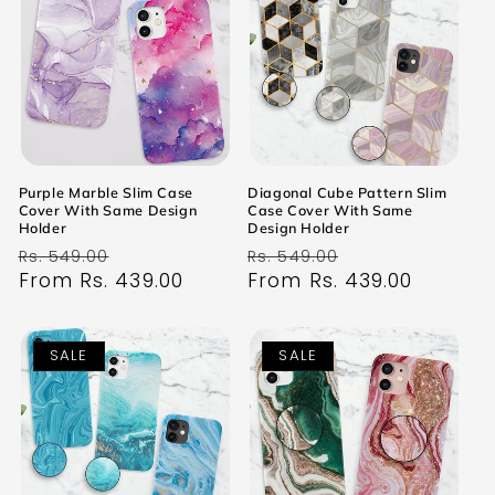
Purple Marble Slim Case
Diagonal Cube Pattern Slim
Cover With Same Design
Case Cover With Same
Holder
Design Holder
Regular
Sale
Regular
Sale
Rs. 549.00
Rs. 549.00
price
From Rs. 439.00
price
price
From Rs. 439.00
price
SALE
SALE