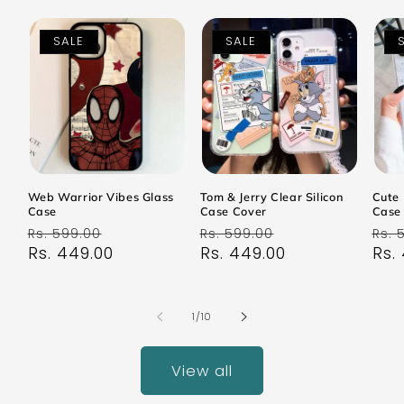
SALE
SALE
Web Warrior Vibes Glass
Tom & Jerry Clear Silicon
Cute 
Case
Case Cover
Case
Regular
Sale
Regular
Sale
Reg
Rs. 599.00
Rs. 599.00
Rs. 
price
Rs. 449.00
price
price
Rs. 449.00
price
pri
Rs.
of
1
/
10
View all