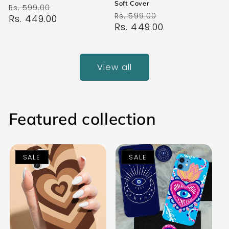
Soft Cover
Regular
Sale
Rs. 599.00
Regular
Sale
Rs. 599.00
price
Rs. 449.00
price
price
Rs. 449.00
price
View all
Featured collection
SALE
SALE