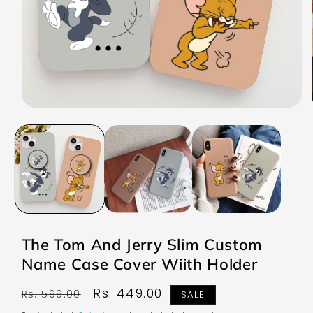
Open
media
1
in
modal
The Tom And Jerry Slim Custom
Name Case Cover Wiith Holder
Regular
Sale
Rs. 449.00
Rs. 599.00
SALE
price
price