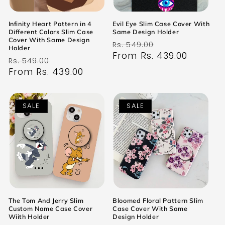
Infinity Heart Pattern in 4
Evil Eye Slim Case Cover With
Different Colors Slim Case
Same Design Holder
Cover With Same Design
Regular
Sale
Rs. 549.00
Holder
price
From Rs. 439.00
price
Regular
Sale
Rs. 549.00
price
From Rs. 439.00
price
SALE
SALE
The Tom And Jerry Slim
Bloomed Floral Pattern Slim
Custom Name Case Cover
Case Cover With Same
Wiith Holder
Design Holder