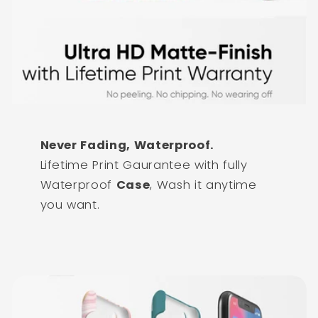
Never Fading, Waterproof.
Lifetime Print Gaurantee with fully
Waterproof
Case
, Wash it anytime
you want.