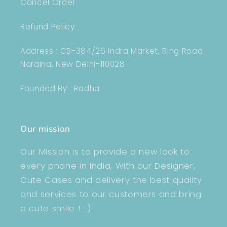
Cancel Order
Refund Policy
Address : CB-384/26 Indra Market, Ring Road
Naraina, New Delhi-110028
Founded By : Radha
Our mission
Our Mission is to provide a new look to
every phone in India, With our Designer,
Cute Cases and delivery the best quality
and services to our customers and bring
a cute smile ! : )