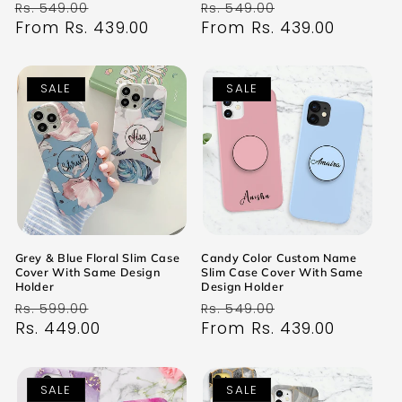
Regular
Sale
Regular
Sale
Rs. 549.00
Rs. 549.00
price
From Rs. 439.00
price
price
From Rs. 439.00
price
SALE
SALE
Grey & Blue Floral Slim Case
Candy Color Custom Name
Cover With Same Design
Slim Case Cover With Same
Holder
Design Holder
Regular
Sale
Regular
Sale
Rs. 599.00
Rs. 549.00
price
Rs. 449.00
price
price
From Rs. 439.00
price
SALE
SALE