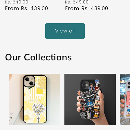
Regular
Sale
Regular
Sale
Rs. 549.00
Rs. 549.00
price
From Rs. 439.00
price
price
From Rs. 439.00
price
View all
Our Collections