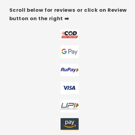
Scroll below for reviews or click on Review
button on the right ➡️