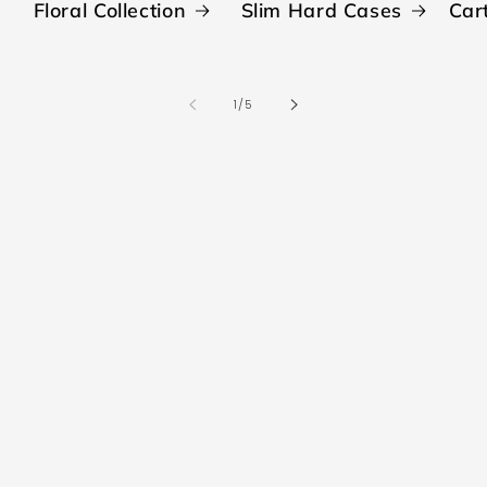
Floral Collection
Slim Hard Cases
Car
of
1
/
5