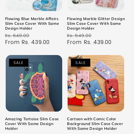
Flowing Blue Marble Affairs
Flowing Marble Glitter Design
Slim Case Cover With Same
Slim Case Cover With Same
Design Holder
Design Holder
Regular
Sale
Regular
Sale
Rs. 549.00
Rs. 549.00
price
From Rs. 439.00
price
price
From Rs. 439.00
price
SALE
SALE
Amazing Tortoise Slim Case
Cartoon with Comic Color
Cover With Same Design
Background Slim Case Cover
Holder
With Same Design Holder