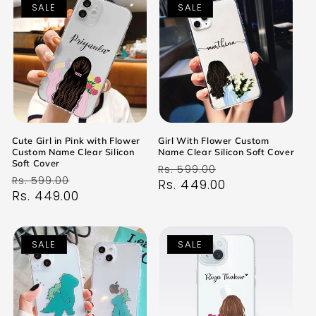
SALE
SALE
Cute Girl in Pink with Flower
Girl With Flower Custom
Custom Name Clear Silicon
Name Clear Silicon Soft Cover
Soft Cover
Regular
Sale
Rs. 599.00
Regular
Sale
Rs. 599.00
price
Rs. 449.00
price
price
Rs. 449.00
price
SALE
SALE