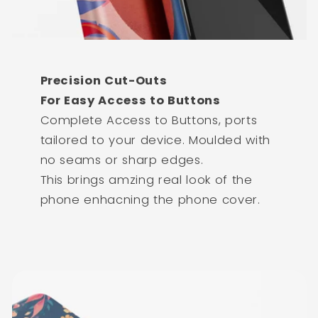
Precision Cut-Outs
For Easy Access to Buttons
Complete Access to Buttons, ports
tailored to your device. Moulded with
no seams or sharp edges.
This brings amzing real look of the
phone enhacning the phone cover.