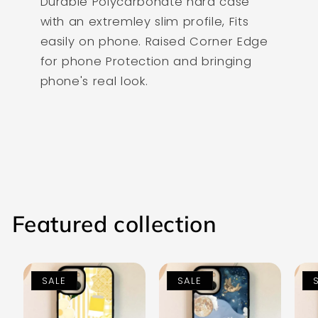
Durable Polycarbonate hard case
with an extremley slim profile, Fits
easily on phone. Raised Corner Edge
for phone Protection and bringing
phone's real look.
Featured collection
SALE
SALE