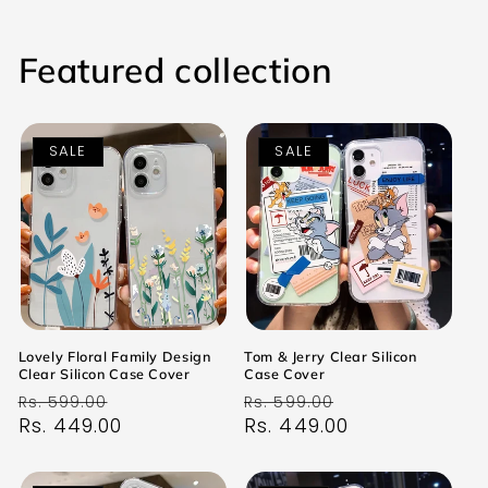
Featured collection
SALE
SALE
Lovely Floral Family Design
Tom & Jerry Clear Silicon
Clear Silicon Case Cover
Case Cover
Regular
Sale
Regular
Sale
Rs. 599.00
Rs. 599.00
price
Rs. 449.00
price
price
Rs. 449.00
price