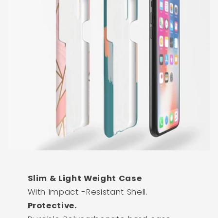
Slim & Light Weight Case
With Impact -Resistant Shell.
Protective.