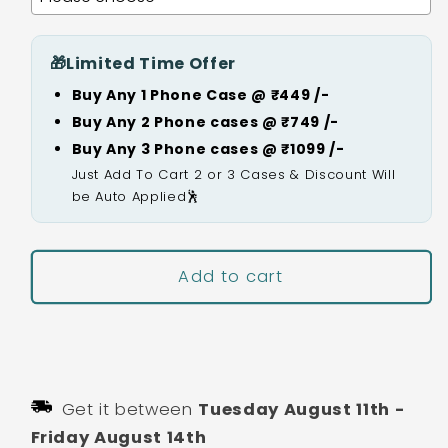
🎁
Limited Time Offer
Buy Any 1 Phone Case @ ₹449 /-
Buy Any 2 Phone cases @ ₹749 /-
Buy Any 3 Phone cases @ ₹1099 /-
Just Add To Cart 2 or 3 Cases & Discount Will
be Auto Applied🕺
Add to cart
Buy It Now
Get it between
Tuesday August 11th
-
Friday August 14th