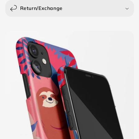
Return/Exchange