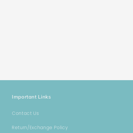
Important Links
Contact Us
Return/Exchange Policy