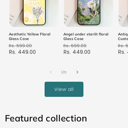
Aesthetic Yellow Floral
Angel under starlit floral
Antiq
Glass Case
Glass Case
Cust
Regular
Sale
Regular
Sale
Reg
Rs. 599.00
Rs. 599.00
Rs. 
price
Rs. 449.00
price
price
Rs. 449.00
price
pri
Rs.
of
1
/
11
View all
Featured collection