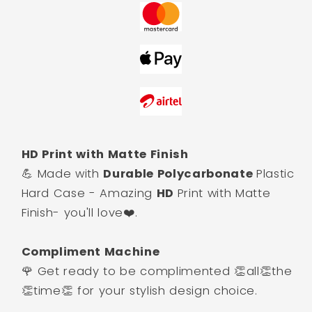
HD Print with Matte Finish
💪 Made with
Durable Polycarbonate
Plastic
Hard Case - Amazing
HD
Print with Matte
Finish- you'll love❤️.
Compliment Machine
🌹 Get ready to be complimented 👏all👏the
👏time👏 for your stylish design choice.