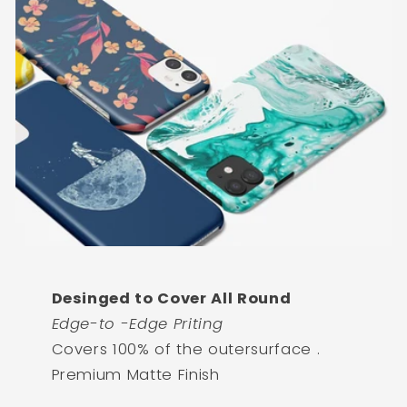
Desinged to Cover All Round
Edge-to -Edge Priting
Covers 100% of the outersurface .
Premium Matte Finish