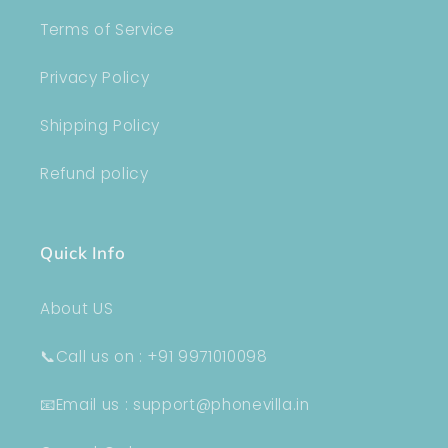
Terms of Service
Privacy Policy
Shipping Policy
Refund policy
Quick Info
About US
📞Call us on : +91 9971010098
📧Email us : support@phonevilla.in