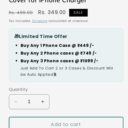
Cover for iPhone Charger
Regular
Sale
Rs. 349.00
Rs. 499.00
SALE
price
price
Tax included.
Shipping
calculated at checkout.
🎁
Limited Time Offer
Buy Any 1 Phone Case @ ₹449 /-
Buy Any 2 Phone cases @ ₹749 /-
Buy Any 3 Phone cases @ ₹1099 /-
Just Add To Cart 2 or 3 Cases & Discount Will
be Auto Applied🕺
Quantity
Decrease
Increase
quantity
quantity
for
for
Black
Black
Add to cart