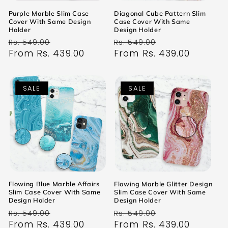
Purple Marble Slim Case
Diagonal Cube Pattern Slim
Cover With Same Design
Case Cover With Same
Holder
Design Holder
Regular
Sale
Regular
Sale
Rs. 549.00
Rs. 549.00
price
From Rs. 439.00
price
price
From Rs. 439.00
price
SALE
SALE
Flowing Blue Marble Affairs
Flowing Marble Glitter Design
Slim Case Cover With Same
Slim Case Cover With Same
Design Holder
Design Holder
Regular
Sale
Regular
Sale
Rs. 549.00
Rs. 549.00
price
From Rs. 439.00
price
price
From Rs. 439.00
price