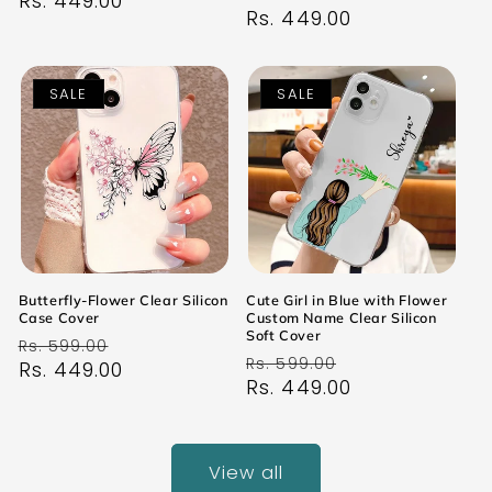
price
Rs. 449.00
price
price
Rs. 449.00
price
SALE
SALE
Butterfly-Flower Clear Silicon
Cute Girl in Blue with Flower
Case Cover
Custom Name Clear Silicon
Soft Cover
Regular
Sale
Rs. 599.00
Regular
Sale
Rs. 599.00
price
Rs. 449.00
price
price
Rs. 449.00
price
View all