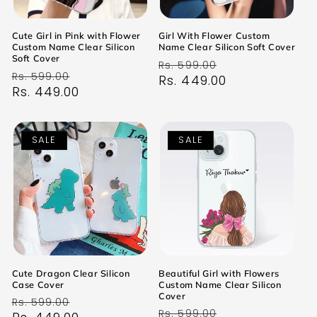
Cute Girl in Pink with Flower
Girl With Flower Custom
Custom Name Clear Silicon
Name Clear Silicon Soft Cover
Soft Cover
Regular
Sale
Rs. 599.00
Regular
Sale
Rs. 599.00
price
Rs. 449.00
price
price
Rs. 449.00
price
SALE
SALE
Cute Dragon Clear Silicon
Beautiful Girl with Flowers
Case Cover
Custom Name Clear Silicon
Cover
Regular
Sale
Rs. 599.00
Regular
Sale
Rs. 599.00