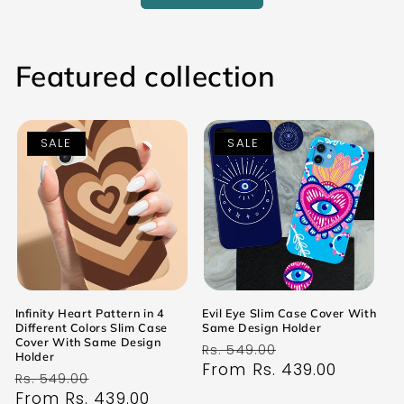
Featured collection
SALE
SALE
Infinity Heart Pattern in 4
Evil Eye Slim Case Cover With
Different Colors Slim Case
Same Design Holder
Cover With Same Design
Regular
Sale
Rs. 549.00
Holder
price
From Rs. 439.00
price
Regular
Sale
Rs. 549.00
price
From Rs. 439.00
price