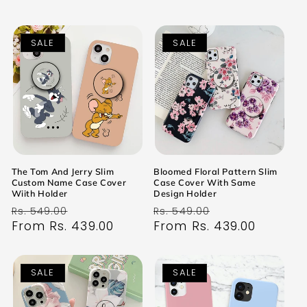
SALE
SALE
The Tom And Jerry Slim
Bloomed Floral Pattern Slim
Custom Name Case Cover
Case Cover With Same
Wiith Holder
Design Holder
Regular
Sale
Regular
Sale
Rs. 549.00
Rs. 549.00
price
From Rs. 439.00
price
price
From Rs. 439.00
price
SALE
SALE