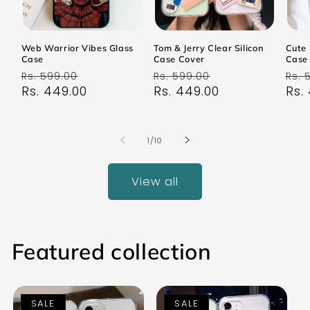
Web Warrior Vibes Glass
Tom & Jerry Clear Silicon
Cute 
Case
Case Cover
Case
Regular
Sale
Regular
Sale
Reg
Rs. 599.00
Rs. 599.00
Rs. 
price
Rs. 449.00
price
price
Rs. 449.00
price
pri
Rs.
of
1
/
10
View all
Featured collection
SALE
SALE