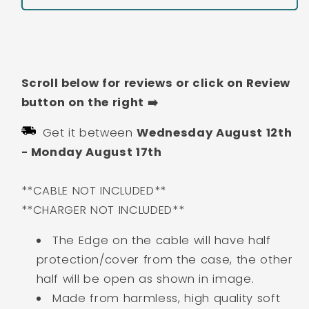
Toothless
Toothless
Cartoon
Cartoon
Buy It Now
Silicon
Silicon
Apple
Apple
iPhone
iPhone
Scroll below for reviews or click on Review
Charger
Charger
Case
Case
button on the right ➡️
|
|
Get it between
Wednesday August 12th
Lightning
Lightning
Charger/Cable
Charger/Cable
-
Monday August 17th
Protector
Protector
Cover
Cover
**CABLE NOT INCLUDED**
for
for
**CHARGER NOT INCLUDED**
iPhone
iPhone
Charger
Charger
The Edge on the cable will have half
protection/cover from the case, the other
half will be open as shown in image.
Made from harmless, high quality soft