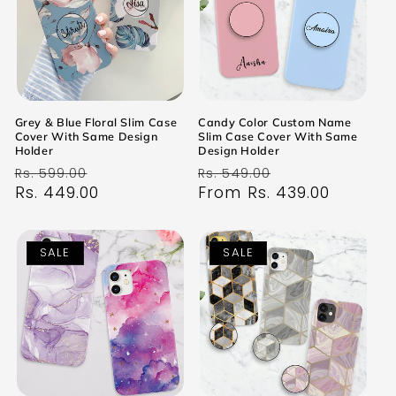
Grey & Blue Floral Slim Case
Candy Color Custom Name
Cover With Same Design
Slim Case Cover With Same
Holder
Design Holder
Regular
Sale
Regular
Sale
Rs. 599.00
Rs. 549.00
price
Rs. 449.00
price
price
From Rs. 439.00
price
SALE
SALE