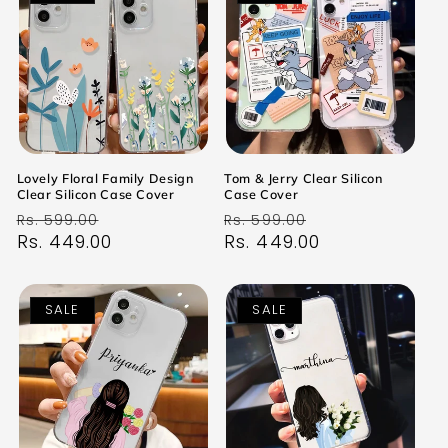
Lovely Floral Family Design
Tom & Jerry Clear Silicon
Clear Silicon Case Cover
Case Cover
Regular
Sale
Regular
Sale
Rs. 599.00
Rs. 599.00
price
Rs. 449.00
price
price
Rs. 449.00
price
SALE
SALE