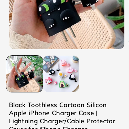
Open
media
1
in
modal
Black Toothless Cartoon Silicon
Apple iPhone Charger Case |
Lightning Charger/Cable Protector