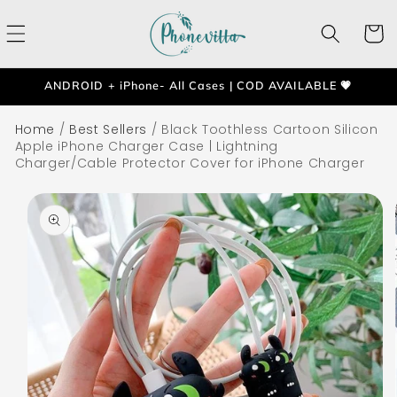
Skip to
content
Cart
ANDROID + iPhone- All Cases | COD AVAILABLE 💗
Home
/
Best Sellers
/
Black Toothless Cartoon Silicon
Apple iPhone Charger Case | Lightning
Charger/Cable Protector Cover for iPhone Charger
Skip to
product
information