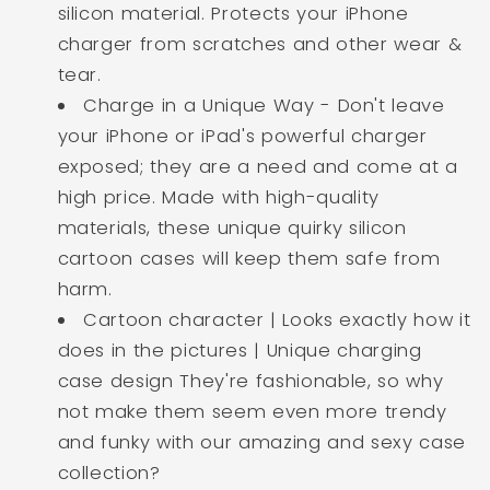
silicon material. Protects your iPhone
charger from scratches and other wear &
tear.
Charge in a Unique Way - Don't leave
your iPhone or iPad's powerful charger
exposed; they are a need and come at a
high price. Made with high-quality
materials, these unique quirky silicon
cartoon cases will keep them safe from
harm.
Cartoon character | Looks exactly how it
does in the pictures | Unique charging
case design They're fashionable, so why
not make them seem even more trendy
and funky with our amazing and sexy case
collection?