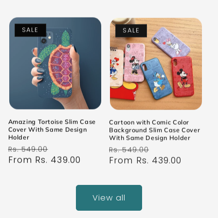
SALE
SALE
Amazing Tortoise Slim Case
Cartoon with Comic Color
Cover With Same Design
Background Slim Case Cover
Holder
With Same Design Holder
Regular
Sale
Regular
Sale
Rs. 549.00
Rs. 549.00
price
From Rs. 439.00
price
price
From Rs. 439.00
price
View all