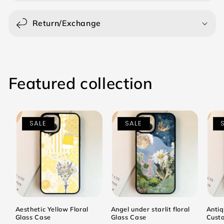
Return/Exchange
Featured collection
SALE
SALE
Aesthetic Yellow Floral
Angel under starlit floral
Antiq
Glass Case
Glass Case
Cust