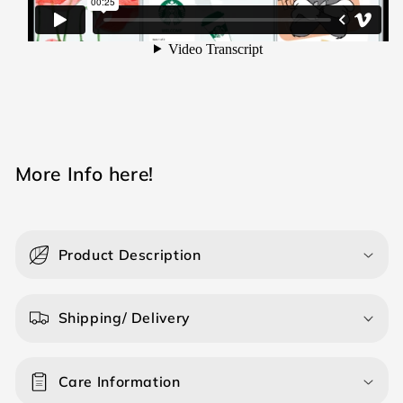
M ore Info here!
Product Description
Shipping/ Delivery
Care Information