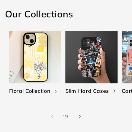
Our Collections
Floral Collection
Slim Hard Cases
Car
of
1
/
5