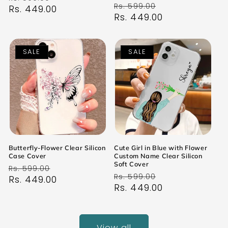
Regular
Sale
Rs. 599.00
price
Rs. 449.00
price
price
Rs. 449.00
price
SALE
SALE
Butterfly-Flower Clear Silicon
Cute Girl in Blue with Flower
Case Cover
Custom Name Clear Silicon
Soft Cover
Regular
Sale
Rs. 599.00
Regular
Sale
Rs. 599.00
price
Rs. 449.00
price
price
Rs. 449.00
price
View all