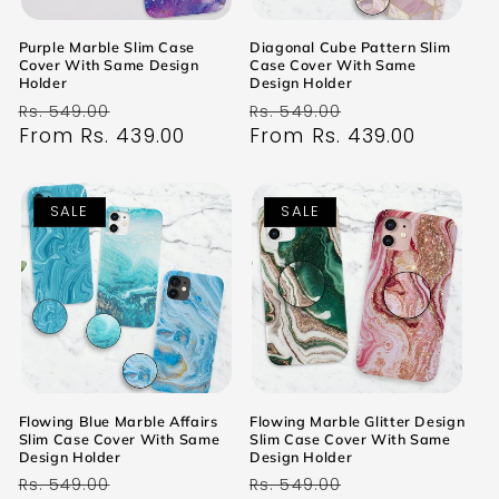
Purple Marble Slim Case
Diagonal Cube Pattern Slim
Cover With Same Design
Case Cover With Same
Holder
Design Holder
Regular
Sale
Regular
Sale
Rs. 549.00
Rs. 549.00
price
From Rs. 439.00
price
price
From Rs. 439.00
price
SALE
SALE
Flowing Blue Marble Affairs
Flowing Marble Glitter Design
Slim Case Cover With Same
Slim Case Cover With Same
Design Holder
Design Holder
Regular
Sale
Regular
Sale
Rs. 549.00
Rs. 549.00