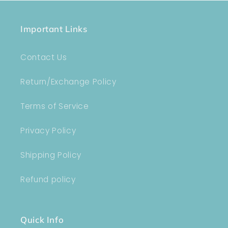
Important Links
Contact Us
Return/Exchange Policy
Terms of Service
Privacy Policy
Shipping Policy
Refund policy
Quick Info