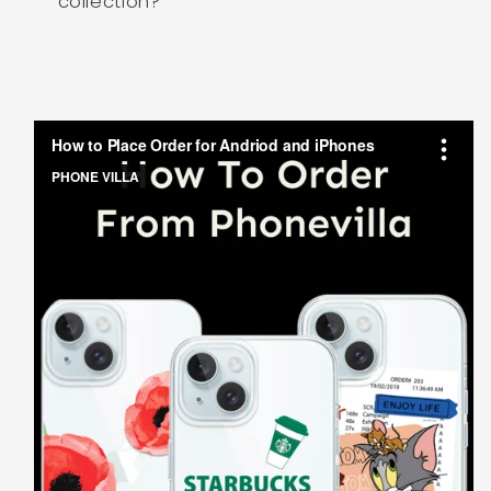
collection?