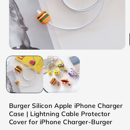
Open
media
1
in
modal
Burger Silicon Apple iPhone Charger
Case | Lightning Cable Protector
Cover for iPhone Charger-Burger