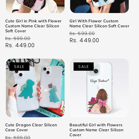
Cute Girl in Pink with Flower
Girl With Flower Custom
Custom Name Clear Silicon
Name Clear Silicon Soft Cover
Soft Cover
Regular
Sale
Rs. 599.00
Regular
Sale
Rs. 599.00
price
Rs. 449.00
price
price
Rs. 449.00
price
SALE
SALE
Cute Dragon Clear Silicon
Beautiful Girl with Flowers
Case Cover
Custom Name Clear Silicon
Cover
Regular
Sale
Rs. 599.00