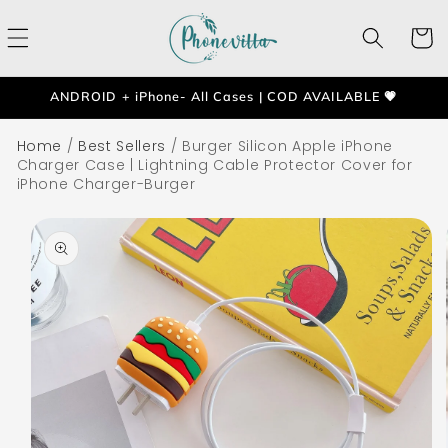
Skip to
content
Cart
ANDROID + iPhone- All Cases | COD AVAILABLE 💗
Home
/
Best Sellers
/
Burger Silicon Apple iPhone
Charger Case | Lightning Cable Protector Cover for
iPhone Charger-Burger
Skip to
product
information