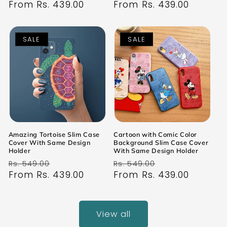
price
From Rs. 439.00
price
price
From Rs. 439.00
price
SALE
SALE
Amazing Tortoise Slim Case
Cartoon with Comic Color
Cover With Same Design
Background Slim Case Cover
Holder
With Same Design Holder
Regular
Sale
Regular
Sale
Rs. 549.00
Rs. 549.00
price
From Rs. 439.00
price
price
From Rs. 439.00
price
View all