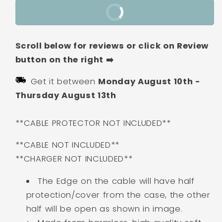
Apple
Apple
Buy It Now
iPhone
iPhone
Charger
Charger
Case
Case
Scroll below for reviews or click on Review
|
|
Lightning
Lightning
button on the right ➡️
Cable
Cable
Get it between
Monday August 10th
-
Protector
Protector
Cover
Cover
Thursday August 13th
for
for
iPhone
iPhone
**CABLE PROTECTOR NOT INCLUDED**
Charger-
Charger-
Burger
Burger
**CABLE NOT INCLUDED**
**CHARGER NOT INCLUDED**
The Edge on the cable will have half
protection/cover from the case, the other
half will be open as shown in image.