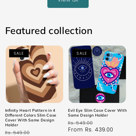
Featured collection
SALE
SALE
Infinity Heart Pattern in 4
Evil Eye Slim Case Cover With
Different Colors Slim Case
Same Design Holder
Cover With Same Design
Regular
Sale
Rs. 549.00
Holder
price
From Rs. 439.00
price
Regular
Sale
Rs. 549.00