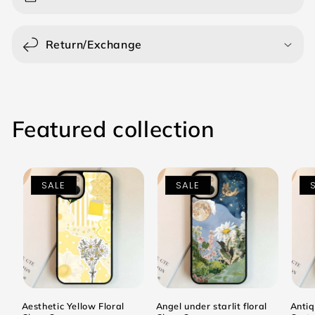
Return/Exchange
Featured collection
SALE
SALE
Aesthetic Yellow Floral
Angel under starlit floral
Antiq