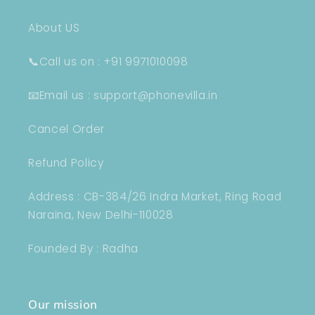
About US
📞Call us on : +91 9971010098
📧Email us : support@phonevilla.in
Cancel Order
Refund Policy
Address : CB-384/26 Indra Market, Ring Road
Naraina, New Delhi-110028
Founded By : Radha
Our mission