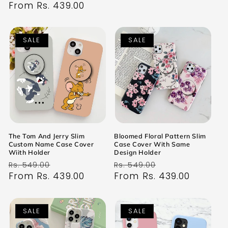
price
From Rs. 439.00
price
SALE
SALE
The Tom And Jerry Slim
Bloomed Floral Pattern Slim
Custom Name Case Cover
Case Cover With Same
Wiith Holder
Design Holder
Regular
Sale
Regular
Sale
Rs. 549.00
Rs. 549.00
price
From Rs. 439.00
price
price
From Rs. 439.00
price
SALE
SALE