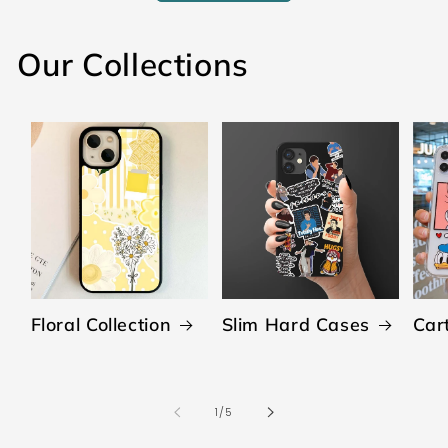
Our Collections
Floral Collection
Slim Hard Cases
Car
of
1
/
5