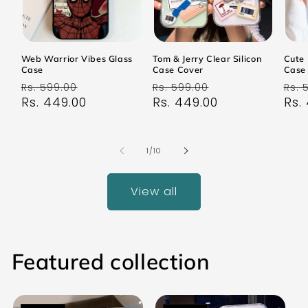
Web Warrior Vibes Glass
Tom & Jerry Clear Silicon
Cute 
Case
Case Cover
Case
Regular
Sale
Regular
Sale
Reg
Rs. 599.00
Rs. 599.00
Rs. 
price
Rs. 449.00
price
price
Rs. 449.00
price
pri
Rs.
of
1
/
10
View all
Featured collection