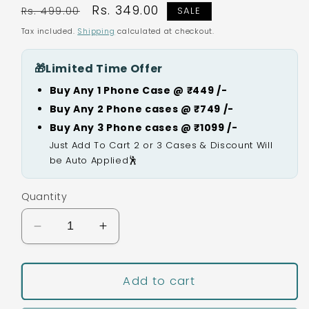
Regular
Sale
Rs. 349.00
Rs. 499.00
SALE
price
price
Tax included.
Shipping
calculated at checkout.
🎁
Limited Time Offer
Buy Any 1 Phone Case @ ₹449 /-
Buy Any 2 Phone cases @ ₹749 /-
Buy Any 3 Phone cases @ ₹1099 /-
Just Add To Cart 2 or 3 Cases & Discount Will
be Auto Applied🕺
Quantity
Decrease
Increase
quantity
quantity
for
for
Burger
Burger
Add to cart
Silicon
Silicon