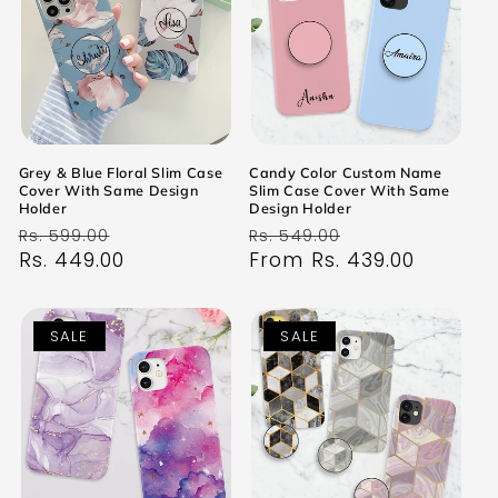
Grey & Blue Floral Slim Case
Candy Color Custom Name
Cover With Same Design
Slim Case Cover With Same
Holder
Design Holder
Regular
Sale
Regular
Sale
Rs. 599.00
Rs. 549.00
price
Rs. 449.00
price
price
From Rs. 439.00
price
SALE
SALE