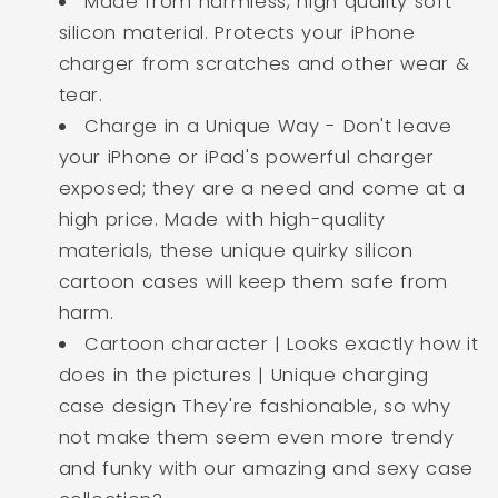
Made from harmless, high quality soft
silicon material. Protects your iPhone
charger from scratches and other wear &
tear.
Charge in a Unique Way - Don't leave
your iPhone or iPad's powerful charger
exposed; they are a need and come at a
high price. Made with high-quality
materials, these unique quirky silicon
cartoon cases will keep them safe from
harm.
Cartoon character | Looks exactly how it
does in the pictures | Unique charging
case design They're fashionable, so why
not make them seem even more trendy
and funky with our amazing and sexy case