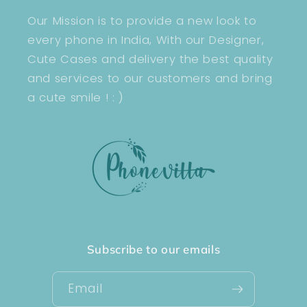
Our Mission is to provide a new look to
every phone in India, With our Designer,
Cute Cases and delivery the best quality
and services to our customers and bring
a cute smile ! : )
Subscribe to our emails
Email