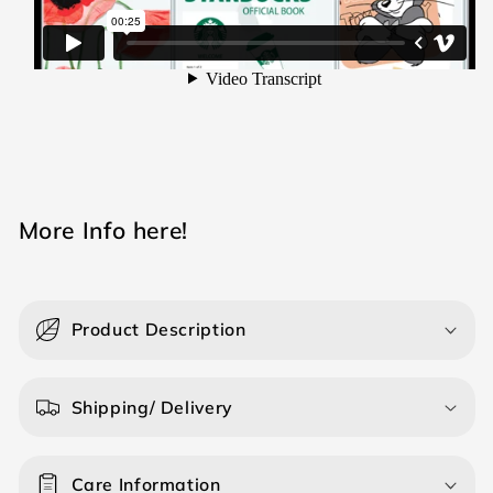
M ore Info here!
Product Description
Shipping/ Delivery
Care Information