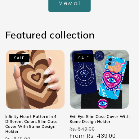
View all
Featured collection
SALE
SALE
Infinity Heart Pattern in 4
Evil Eye Slim Case Cover With
Different Colors Slim Case
Same Design Holder
Cover With Same Design
Regular
Sale
Rs. 549.00
Holder
price
From Rs. 439.00
price
Regular
Sale