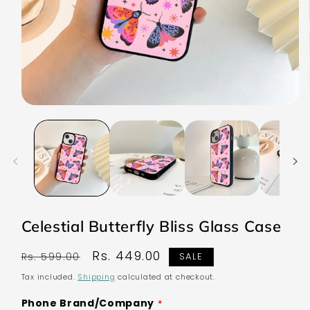
Open
media
1
in
modal
Celestial Butterfly Bliss Glass Case
Regular
Sale
Rs. 449.00
Rs. 599.00
SALE
price
price
Tax included.
Shipping
calculated at checkout.
Phone Brand/Company