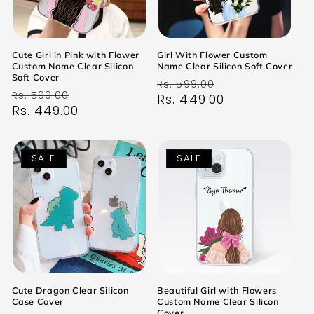
Cute Girl in Pink with Flower
Girl With Flower Custom
Custom Name Clear Silicon
Name Clear Silicon Soft Cover
Soft Cover
Regular
Sale
Rs. 599.00
Regular
Sale
Rs. 599.00
price
Rs. 449.00
price
price
Rs. 449.00
price
SALE
SALE
Cute Dragon Clear Silicon
Beautiful Girl with Flowers
Case Cover
Custom Name Clear Silicon
Cover