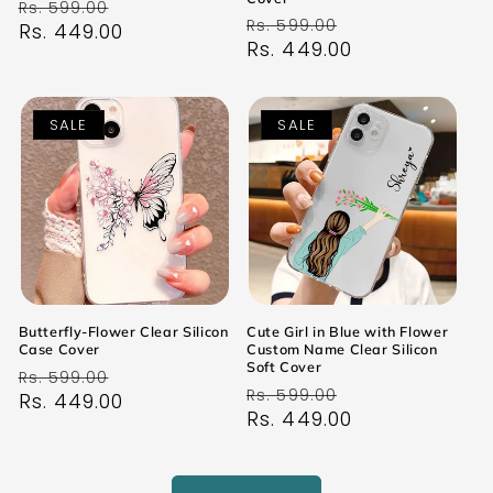
Regular
Sale
Rs. 599.00
Regular
Sale
Rs. 599.00
price
Rs. 449.00
price
price
Rs. 449.00
price
SALE
SALE
Butterfly-Flower Clear Silicon
Cute Girl in Blue with Flower
Case Cover
Custom Name Clear Silicon
Soft Cover
Regular
Sale
Rs. 599.00
Regular
Sale
Rs. 599.00
price
Rs. 449.00
price
price
Rs. 449.00
price