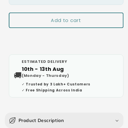
Add to cart
Buy It Now
ESTIMATED DELIVERY
10th - 13th Aug
🚚
(Monday - Thursday)
✓ Trusted by 3 Lakh+ Customers
✓ Free Shipping Across India
C
o
Product Description
l