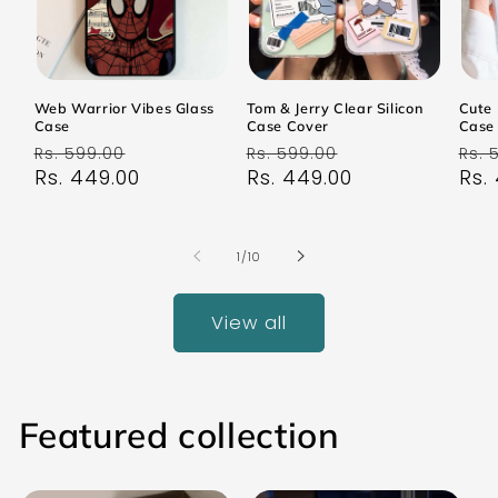
Web Warrior Vibes Glass
Tom & Jerry Clear Silicon
Cute 
Case
Case Cover
Case
Regular
Sale
Regular
Sale
Reg
Rs. 599.00
Rs. 599.00
Rs. 
price
Rs. 449.00
price
price
Rs. 449.00
price
pri
Rs.
of
1
/
10
View all
Featured collection