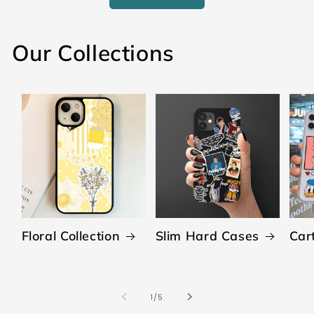
Our Collections
Floral Collection
Slim Hard Cases
Car
of
1
/
5