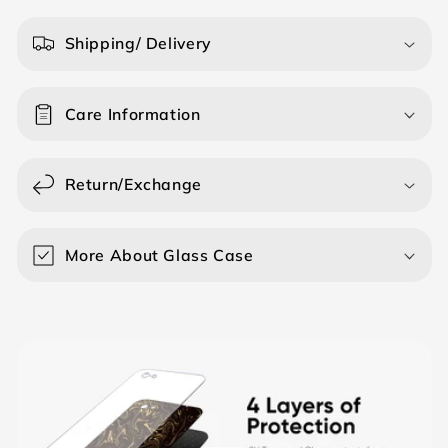
l
a
Shipping/ Delivery
p
s
Care Information
i
b
l
Return/Exchange
e
c
o
More About Glass Case
n
t
e
n
t