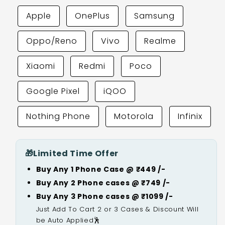
Apple
OnePlus
Samsung
Oppo/Reno
Vivo
Realme
Xiaomi
Redmi
Poco
Google Pixel
iQOO
Nothing Phone
Motorola
Infinix
🎁
Limited Time Offer
Buy Any 1 Phone Case @ ₹449 /-
Buy Any 2 Phone cases @ ₹749 /-
Buy Any 3 Phone cases @ ₹1099 /-
Just Add To Cart 2 or 3 Cases & Discount Will
be Auto Applied🕺