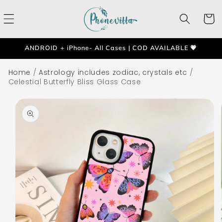
Skip to
content
Cart
ANDROID + iPhone- All Cases | COD AVAILABLE 💗
Home
/
Astrology includes zodiac, crystals etc
/
Celestial Butterfly Bliss Glass Case
Skip to
product
information