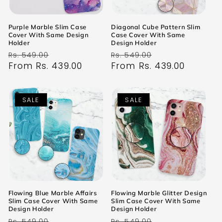
Purple Marble Slim Case
Diagonal Cube Pattern Slim
Cover With Same Design
Case Cover With Same
Holder
Design Holder
Regular
Sale
Regular
Sale
Rs. 549.00
Rs. 549.00
price
From Rs. 439.00
price
price
From Rs. 439.00
price
SALE
SALE
Flowing Blue Marble Affairs
Flowing Marble Glitter Design
Slim Case Cover With Same
Slim Case Cover With Same
Design Holder
Design Holder
Regular
Sale
Regular
Sale
Rs. 549.00
Rs. 549.00