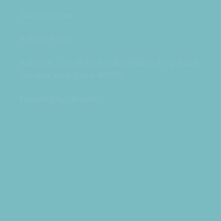
Cancel Order
Refund Policy
Address : CB-384/26 Indra Market, Ring Road
Naraina, New Delhi-110028
Founded By : Radha
Our mission
Our Mission is to provide a new look to
every phone in India, With our Designer,
Cute Cases and delivery the best quality
and services to our customers and bring
a cute smile ! : )