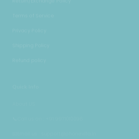
Terms of Service
Privacy Policy
Shipping Policy
Refund policy
Quick Info
About US
📞Call us on : +91 9971010098
📧Email us : support@phonevilla.in