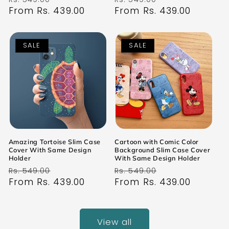
price
From Rs. 439.00
price
price
From Rs. 439.00
price
SALE
SALE
Amazing Tortoise Slim Case
Cartoon with Comic Color
Cover With Same Design
Background Slim Case Cover
Holder
With Same Design Holder
Regular
Sale
Regular
Sale
Rs. 549.00
Rs. 549.00
price
From Rs. 439.00
price
price
From Rs. 439.00
price
View all