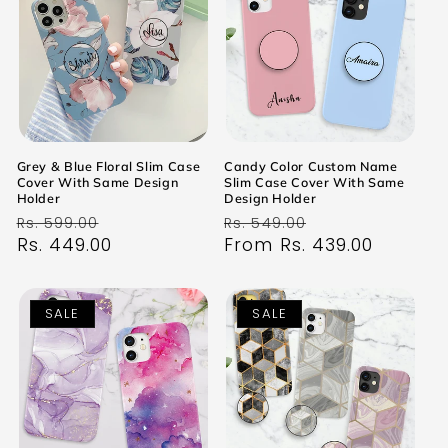
Grey & Blue Floral Slim Case
Candy Color Custom Name
Cover With Same Design
Slim Case Cover With Same
Holder
Design Holder
Regular
Sale
Regular
Sale
Rs. 599.00
Rs. 549.00
price
Rs. 449.00
price
price
From Rs. 439.00
price
SALE
SALE