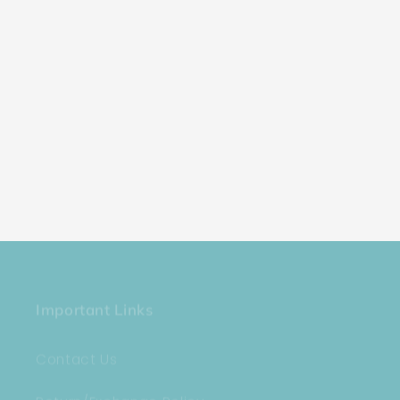
Important Links
Contact Us
Return/Exchange Policy