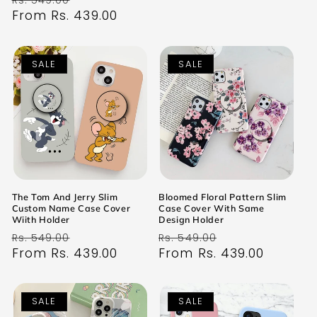
Rs. 549.00
price
From Rs. 439.00
price
SALE
SALE
The Tom And Jerry Slim
Bloomed Floral Pattern Slim
Custom Name Case Cover
Case Cover With Same
Wiith Holder
Design Holder
Regular
Sale
Regular
Sale
Rs. 549.00
Rs. 549.00
price
From Rs. 439.00
price
price
From Rs. 439.00
price
SALE
SALE