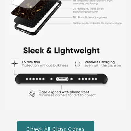
Check All Glass Cases