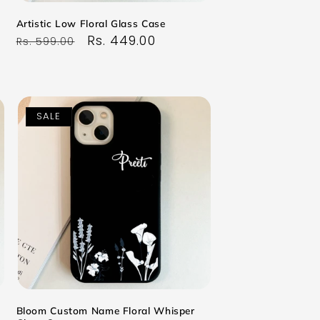
Artistic Low Floral Glass Case
Regular
Sale
Rs. 449.00
Rs. 599.00
price
price
SALE
Bloom Custom Name Floral Whisper