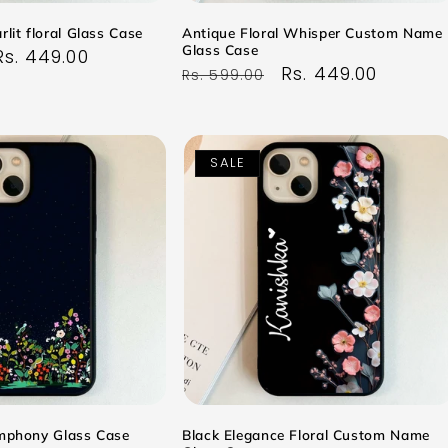
rlit floral Glass Case
Antique Floral Whisper Custom Name
Glass Case
Sale
Rs. 449.00
Regular
Sale
Rs. 449.00
Rs. 599.00
price
price
price
SALE
ymphony Glass Case
Black Elegance Floral Custom Name