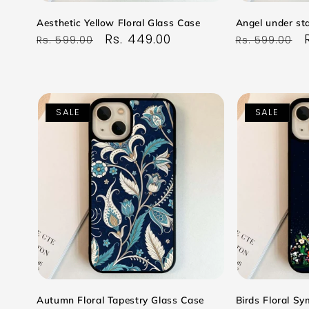
Aesthetic Yellow Floral Glass Case
Angel under sta
Regular
Sale
Rs. 449.00
Regular
Rs. 599.00
Rs. 599.00
price
price
price
SALE
SALE
Autumn Floral Tapestry Glass Case
Birds Floral S