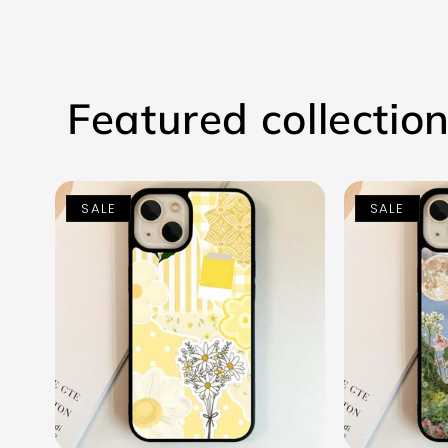
Featured collectio
SALE
SALE