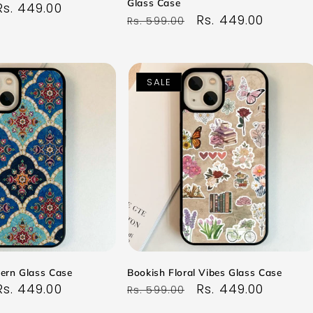
Glass Case
Sale
Rs. 449.00
Regular
Sale
Rs. 449.00
Rs. 599.00
price
price
price
SALE
tern Glass Case
Bookish Floral Vibes Glass Case
Sale
Rs. 449.00
Regular
Sale
Rs. 449.00
Rs. 599.00
price
price
price