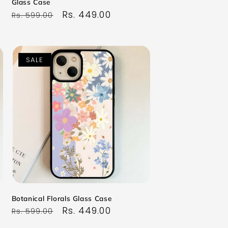
Glass Case
Regular
Sale
Rs. 449.00
Rs. 599.00
price
price
SALE
Botanical Florals Glass Case
Regular
Sale
Rs. 449.00
Rs. 599.00
price
price