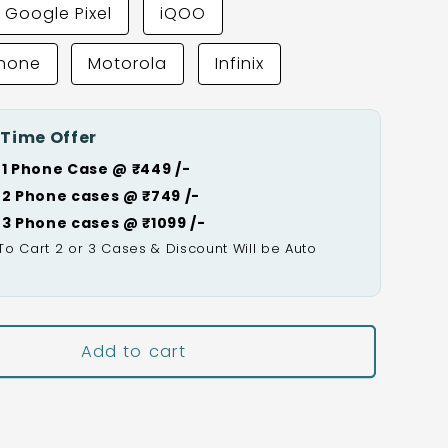
Google Pixel
iQOO
Phone
Motorola
Infinix
 Time Offer
 1 Phone Case @ ₹449 /-
 2 Phone cases @ ₹749 /-
 3 Phone cases @ ₹1099 /-
To Cart 2 or 3 Cases & Discount Will be Auto

Add to cart
Buy It Now