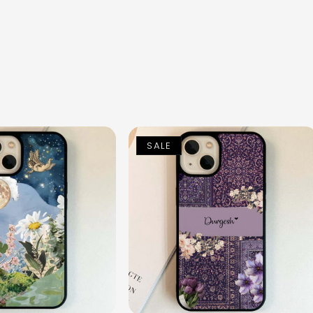
n
SALE