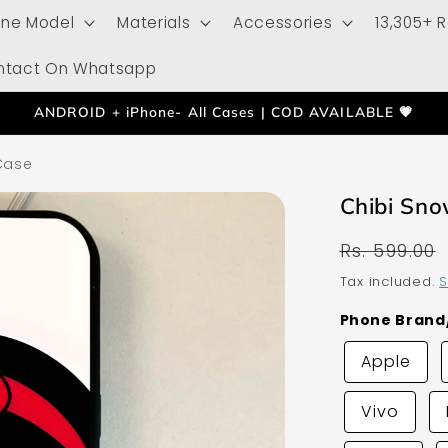
one Model
Materials
Accessories
13,305+ 
ntact On Whatsapp
ANDROID + iPhone- All Cases | COD AVAILABLE 💗
Case
Chibi Sno
Regular
Rs. 599.00
price
Tax included.
S
Phone Bran
Apple
Vivo