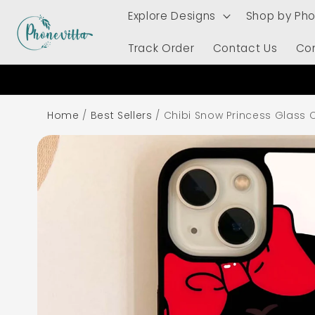
Skip to
Explore Designs
Shop by Ph
content
Track Order
Contact Us
Co
Home
/
Best Sellers
/
Chibi Snow Princess Glass 
Skip to
product
information