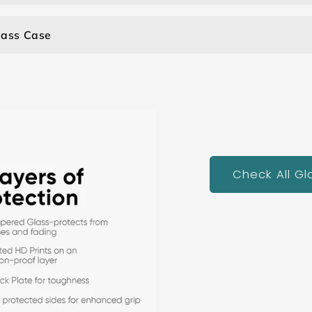
lass Case
Check All G