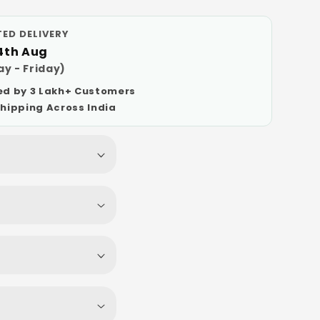
ED DELIVERY
14th Aug
y - Friday)
ed by 3 Lakh+ Customers
Shipping Across India