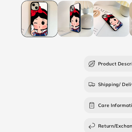
C
Product Descr
o
l
Shipping/ Deli
l
a
Care Informat
p
s
i
Return/Excha