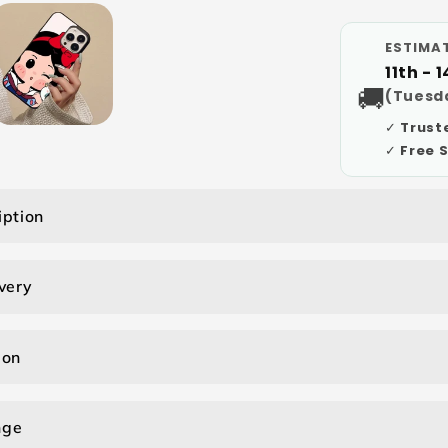
ESTIMAT
11th - 
🚚
(Tuesda
✓ Trust
✓ Free 
iption
very
ion
nge