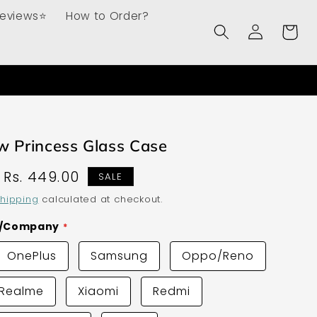
Reviews⭐
How to Order?
Log
Cart
in
w Princess Glass Case
Sale
Rs. 449.00
SALE
price
hipping
calculated at checkout.
d/Company
OnePlus
Samsung
Oppo/Reno
Realme
Xiaomi
Redmi