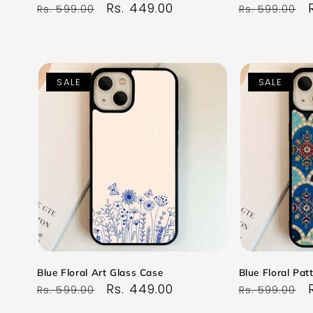
Regular
Sale
Rs. 449.00
Regular
Rs. 599.00
Rs. 599.00
price
price
price
SALE
SALE
Blue Floral Art Glass Case
Blue Floral Pat
Regular
Sale
Rs. 449.00
Regular
Rs. 599.00
Rs. 599.00
price
price
price