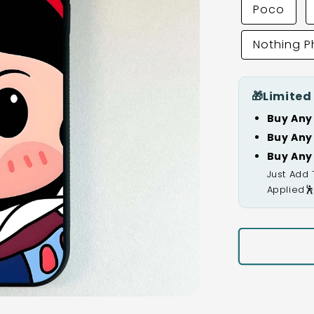
Poco
Nothing 
🎁
Limited
Buy Any
Buy Any
Buy Any
Just Add 
Applied