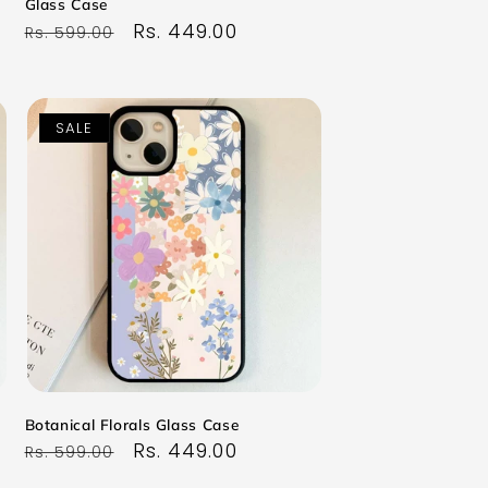
Glass Case
Regular
Sale
Rs. 449.00
Rs. 599.00
price
price
SALE
Botanical Florals Glass Case
Regular
Sale
Rs. 449.00
Rs. 599.00
price
price