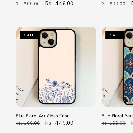
Regular
Sale
Rs. 449.00
Regular
Rs. 599.00
Rs. 599.00
price
price
price
SALE
SALE
Blue Floral Art Glass Case
Blue Floral Pat
Regular
Sale
Rs. 449.00
Regular
Rs. 599.00
Rs. 599.00
price
price
price