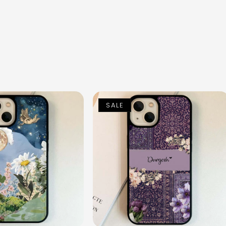
n
SALE