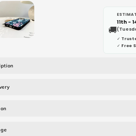
ESTIMAT
11th - 
🚚
(Tuesda
✓ Trust
✓ Free 
iption
very
ion
nge