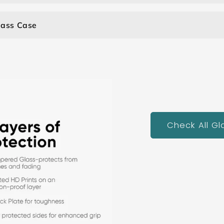
lass Case
Check All G