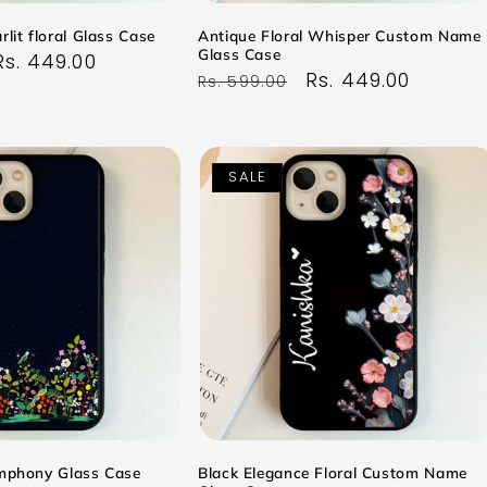
rlit floral Glass Case
Antique Floral Whisper Custom Name
Glass Case
Sale
Rs. 449.00
Regular
Sale
Rs. 449.00
Rs. 599.00
price
price
price
SALE
ymphony Glass Case
Black Elegance Floral Custom Name