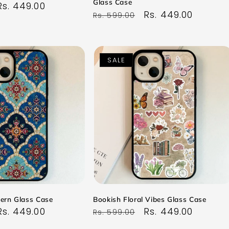
Glass Case
Sale
Rs. 449.00
Regular
Sale
Rs. 449.00
Rs. 599.00
price
price
price
SALE
tern Glass Case
Bookish Floral Vibes Glass Case
Sale
Rs. 449.00
Regular
Sale
Rs. 449.00
Rs. 599.00
price
price
price