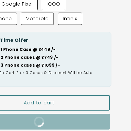
Google Pixel
iQOO
Phone
Motorola
Infinix
 Time Offer
 1 Phone Case @ ₹449 /-
 2 Phone cases @ ₹749 /-
 3 Phone cases @ ₹1099 /-
To Cart 2 or 3 Cases & Discount Will be Auto

Add to cart
Buy It Now