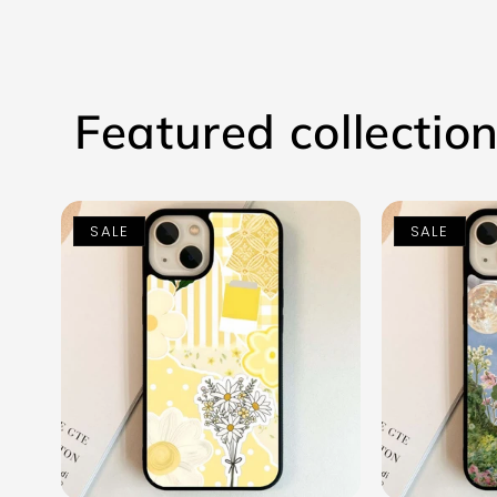
Featured collectio
SALE
SALE