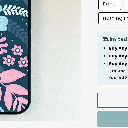
Poco
Nothing 
🎁
Limited
Buy Any
Buy Any
Buy Any
Just Add 
Applied