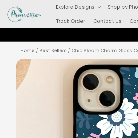
Skip to
Explore Designs
Shop by Ph
content
Track Order
Contact Us
Co
Home
/
Best Sellers
/
Chic Bloom Charm Glass C
Skip to
product
information