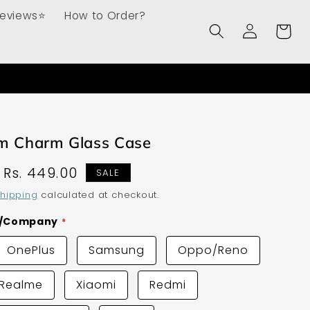
Reviews⭐
How to Order?
Log
Cart
in
om Charm Glass Case
Sale
Rs. 449.00
SALE
price
hipping
calculated at checkout.
d/Company
OnePlus
Samsung
Oppo/Reno
Realme
Xiaomi
Redmi