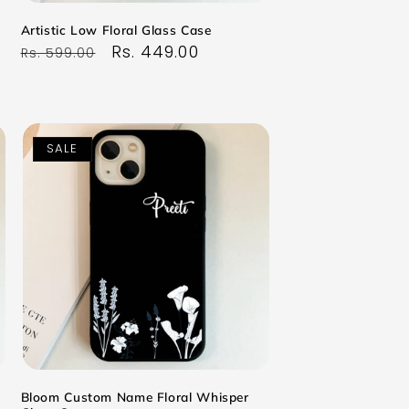
Artistic Low Floral Glass Case
Regular
Sale
Rs. 449.00
Rs. 599.00
price
price
SALE
Bloom Custom Name Floral Whisper