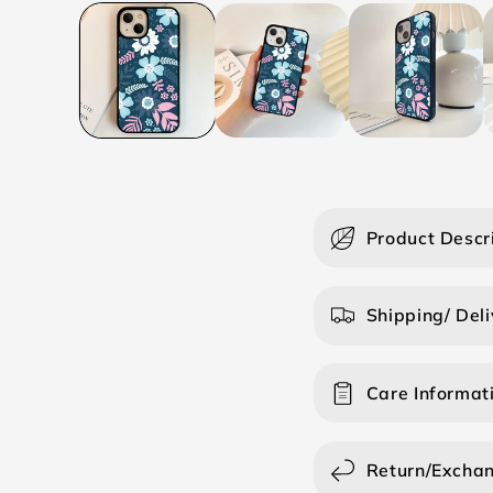
C
Product Descr
o
l
Shipping/ Deli
l
a
Care Informat
p
s
i
Return/Excha