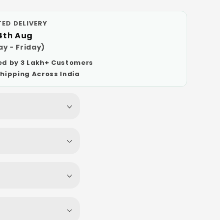
ED DELIVERY
14th Aug
y - Friday)
ed by 3 Lakh+ Customers
Shipping Across India