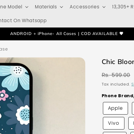
one Model
Materials
Accessories
13,305+ 
ntact On Whatsapp
ANDROID + iPhone- All Cases | COD AVAILABLE 💗
ase
Chic Blo
Regular
Rs. 599.00
price
Tax included.
S
Phone Bran
Apple
Vivo