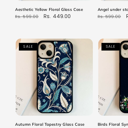
Aesthetic Yellow Floral Glass Case
Angel under sta
Regular
Sale
Rs. 449.00
Regular
Rs. 599.00
Rs. 599.00
price
price
price
SALE
SALE
Autumn Floral Tapestry Glass Case
Birds Floral S