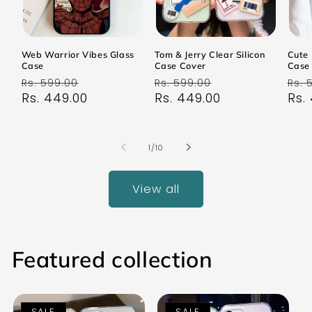
Web Warrior Vibes Glass
Tom & Jerry Clear Silicon
Cute 
Case
Case Cover
Case
Regular
Sale
Regular
Sale
Reg
Rs. 599.00
Rs. 599.00
Rs. 
price
Rs. 449.00
price
price
Rs. 449.00
price
pri
Rs.
of
1
/
10
View all
Featured collection
SALE
SALE