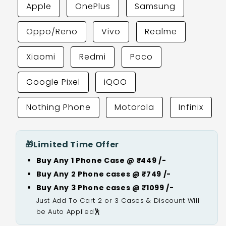
Apple
OnePlus
Samsung
Oppo/Reno
Vivo
Realme
Xiaomi
Redmi
Poco
Google Pixel
iQOO
Nothing Phone
Motorola
Infinix
🎁
Limited Time Offer
Buy Any 1 Phone Case @ ₹449 /-
Buy Any 2 Phone cases @ ₹749 /-
Buy Any 3 Phone cases @ ₹1099 /-
Just Add To Cart 2 or 3 Cases & Discount Will
be Auto Applied🕺