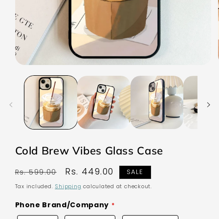
Open
media
1
in
modal
Cold Brew Vibes Glass Case
Regular
Sale
Rs. 449.00
Rs. 599.00
SALE
price
price
Tax included.
Shipping
calculated at checkout.
Phone Brand/Company