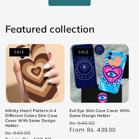
Featured collection
SALE
SALE
Infinity Heart Pattern in 4
Evil Eye Slim Case Cover With
Different Colors Slim Case
Same Design Holder
Cover With Same Design
Regular
Sale
Rs. 549.00
Holder
price
From Rs. 439.00
price
Regular
Sale
Rs. 549.00