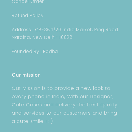
Cancel Order
Refund Policy
Address : CB-384/26 Indra Market, Ring Road
Naraina, New Delhi-110028
Founded By : Radha
Our mission
Our Mission is to provide a new look to
every phone in India, With our Designer,
Cute Cases and delivery the best quality
and services to our customers and bring
a cute smile ! : )