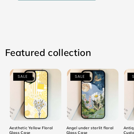
Featured collection
SALE
SALE
Aesthetic Yellow Floral
Angel under starlit floral
Antiq
Glass Case
Glass Case
Cust