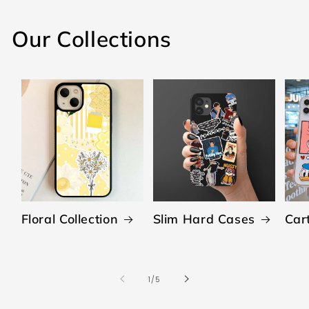
Our Collections
Floral Collection
Slim Hard Cases
Car
of
1
/
5