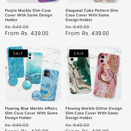
Purple Marble Slim Case
Diagonal Cube Pattern Slim
Cover With Same Design
Case Cover With Same
Holder
Design Holder
Regular
Sale
Regular
Sale
Rs. 549.00
Rs. 549.00
price
From Rs. 439.00
price
price
From Rs. 439.00
price
SALE
SALE
Flowing Blue Marble Affairs
Flowing Marble Glitter Design
Slim Case Cover With Same
Slim Case Cover With Same
Design Holder
Design Holder
Regular
Sale
Regular
Sale
Rs. 549.00
Rs. 549.00