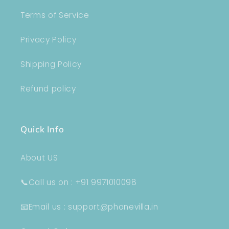
Terms of Service
Privacy Policy
Shipping Policy
Refund policy
Quick Info
About US
📞Call us on : +91 9971010098
📧Email us : support@phonevilla.in