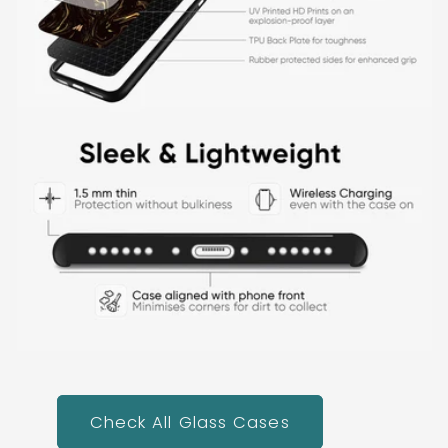
Check All Glass Cases