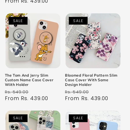
price
From Rs. 439.00
price
SALE
SALE
The Tom And Jerry Slim
Bloomed Floral Pattern Slim
Custom Name Case Cover
Case Cover With Same
Wiith Holder
Design Holder
Regular
Sale
Regular
Sale
Rs. 549.00
Rs. 549.00
price
From Rs. 439.00
price
price
From Rs. 439.00
price
SALE
SALE