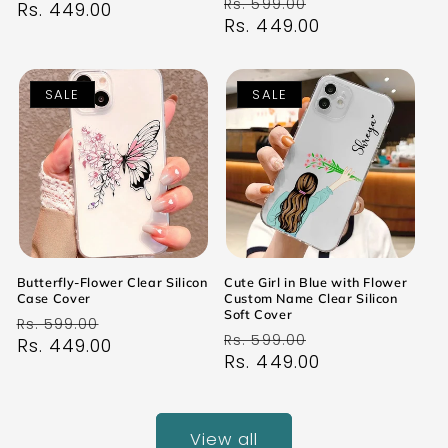
Regular
Sale
Rs. 599.00
price
Rs. 449.00
price
price
Rs. 449.00
price
SALE
SALE
Butterfly-Flower Clear Silicon
Cute Girl in Blue with Flower
Case Cover
Custom Name Clear Silicon
Soft Cover
Regular
Sale
Rs. 599.00
Regular
Sale
Rs. 599.00
price
Rs. 449.00
price
price
Rs. 449.00
price
View all