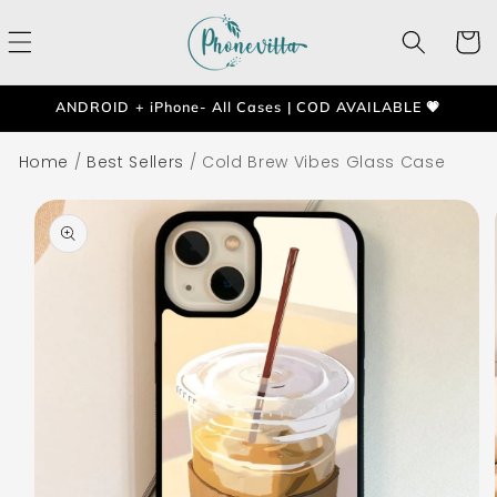
Skip to
content
Cart
ANDROID + iPhone- All Cases | COD AVAILABLE 💗
Home
/
Best Sellers
/
Cold Brew Vibes Glass Case
Skip to
product
information