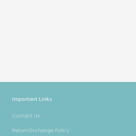
Important Links
Contact Us
Return/Exchange Policy