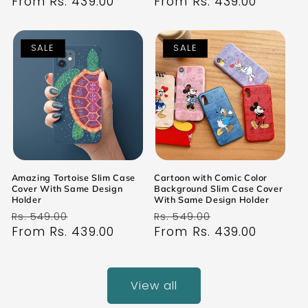
price
From Rs. 439.00
price
price
From Rs. 439.00
price
SALE
SALE
Amazing Tortoise Slim Case
Cartoon with Comic Color
Cover With Same Design
Background Slim Case Cover
Holder
With Same Design Holder
Regular
Sale
Regular
Sale
Rs. 549.00
Rs. 549.00
price
From Rs. 439.00
price
price
From Rs. 439.00
price
View all