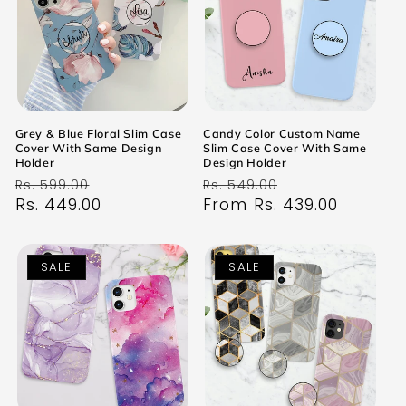
Grey & Blue Floral Slim Case
Candy Color Custom Name
Cover With Same Design
Slim Case Cover With Same
Holder
Design Holder
Regular
Sale
Regular
Sale
Rs. 599.00
Rs. 549.00
price
Rs. 449.00
price
price
From Rs. 439.00
price
SALE
SALE