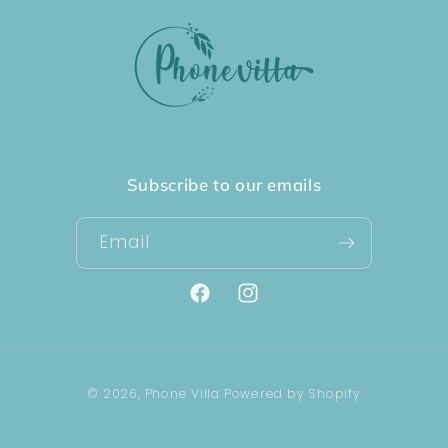
Subscribe to our emails
Email
Facebook
Instagram
Payment
© 2026,
Phone Villa
Powered by Shopify
methods