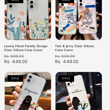
Lovely Floral Family Design
Tom & Jerry Clear Silicon
Clear Silicon Case Cover
Case Cover
Regular
Sale
Regular
Sale
Rs. 599.00
Rs. 599.00
price
Rs. 449.00
price
price
Rs. 449.00
price
SALE
SALE