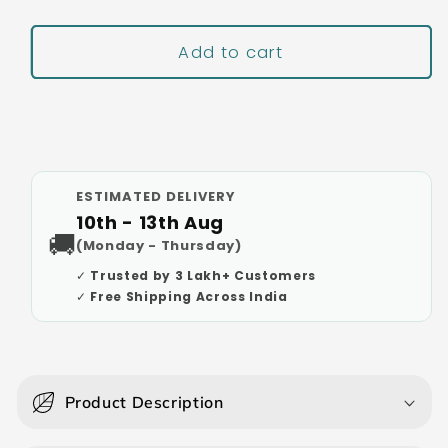
Add to cart
Buy It Now
ESTIMATED DELIVERY
10th - 13th Aug
🚚
(Monday - Thursday)
✓ Trusted by 3 Lakh+ Customers
✓ Free Shipping Across India
C
o
Product Description
l
l