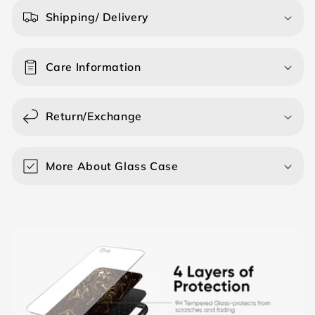
a
Shipping/ Delivery
p
s
Care Information
i
b
l
Return/Exchange
e
c
o
More About Glass Case
n
t
e
n
t