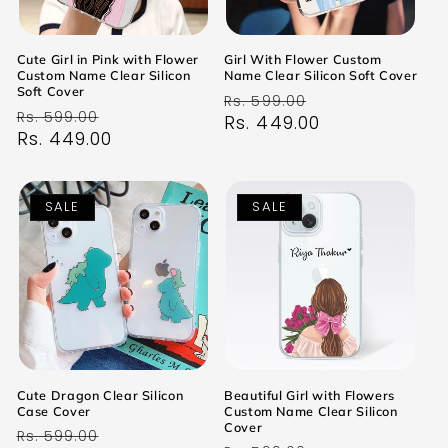
Cute Girl in Pink with Flower
Girl With Flower Custom
Custom Name Clear Silicon
Name Clear Silicon Soft Cover
Soft Cover
Regular
Sale
Rs. 599.00
Regular
Sale
Rs. 599.00
price
Rs. 449.00
price
price
Rs. 449.00
price
SALE
SALE
Cute Dragon Clear Silicon
Beautiful Girl with Flowers
Case Cover
Custom Name Clear Silicon
Cover
Regular
Sale
Rs. 599.00