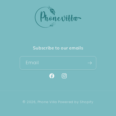
Subscribe to our emails
Email
Facebook
Instagram
Payment
© 2026,
Phone Villa
Powered by Shopify
methods