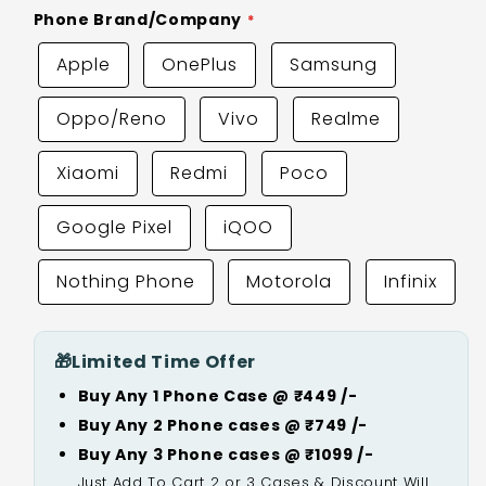
Phone Brand/Company
Apple
OnePlus
Samsung
Oppo/Reno
Vivo
Realme
Xiaomi
Redmi
Poco
Google Pixel
iQOO
Nothing Phone
Motorola
Infinix
🎁
Limited Time Offer
Buy Any 1 Phone Case @ ₹449 /-
Buy Any 2 Phone cases @ ₹749 /-
Buy Any 3 Phone cases @ ₹1099 /-
Just Add To Cart 2 or 3 Cases & Discount Will