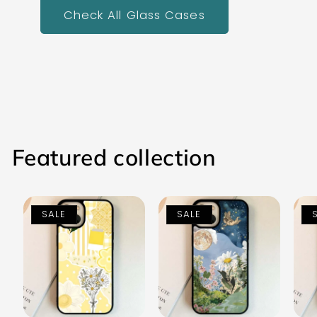
Check All Glass Cases
Featured collection
SALE
SALE