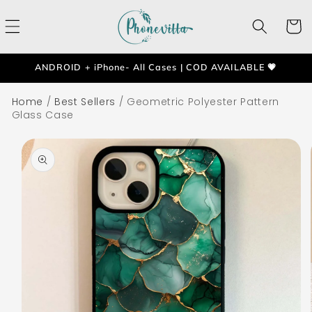
Skip to
content
Cart
ANDROID + iPhone- All Cases | COD AVAILABLE 💗
Home
/
Best Sellers
/
Geometric Polyester Pattern
Glass Case
Skip to
product
information