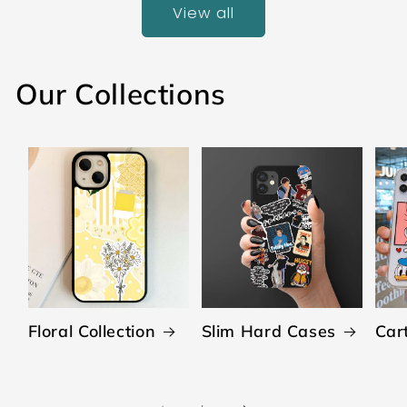
View all
Our Collections
Floral Collection
Slim Hard Cases
Car