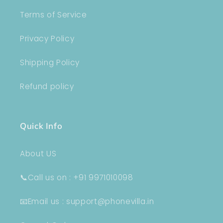
Terms of Service
Privacy Policy
Shipping Policy
Refund policy
Quick Info
About US
📞Call us on : +91 9971010098
📧Email us : support@phonevilla.in