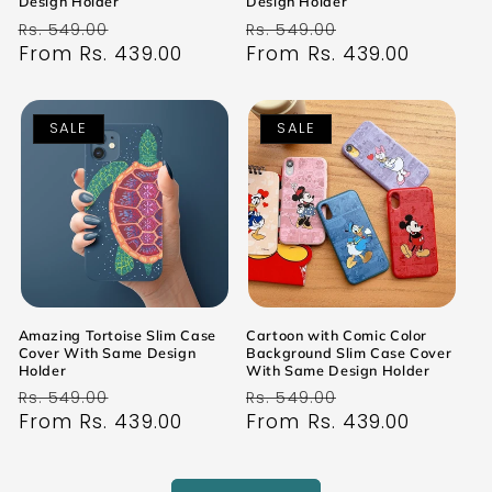
Design Holder
Design Holder
Regular
Sale
Regular
Sale
Rs. 549.00
Rs. 549.00
price
From Rs. 439.00
price
price
From Rs. 439.00
price
SALE
SALE
Amazing Tortoise Slim Case
Cartoon with Comic Color
Cover With Same Design
Background Slim Case Cover
Holder
With Same Design Holder
Regular
Sale
Regular
Sale
Rs. 549.00
Rs. 549.00
price
From Rs. 439.00
price
price
From Rs. 439.00
price