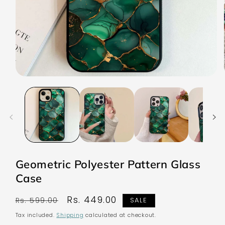
Open
media
1
in
modal
Geometric Polyester Pattern Glass
Case
Regular
Sale
Rs. 449.00
Rs. 599.00
SALE
price
price
Tax included.
Shipping
calculated at checkout.