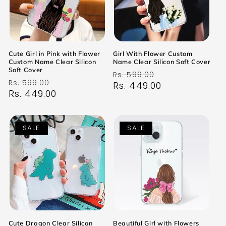
Cute Girl in Pink with Flower
Girl With Flower Custom
Custom Name Clear Silicon
Name Clear Silicon Soft Cover
Soft Cover
Regular
Sale
Rs. 599.00
Regular
Sale
Rs. 599.00
price
Rs. 449.00
price
price
Rs. 449.00
price
SALE
SALE
Cute Dragon Clear Silicon
Beautiful Girl with Flowers