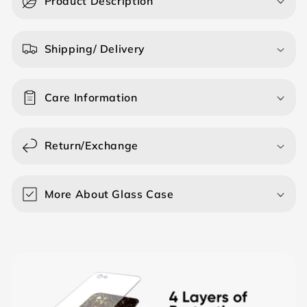
Product Description
l
l
a
Shipping/ Delivery
p
s
Care Information
i
b
l
Return/Exchange
e
c
o
More About Glass Case
n
t
e
n
t