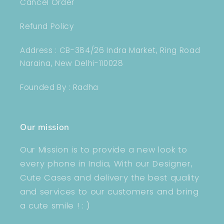
Cancel Order
Refund Policy
Address : CB-384/26 Indra Market, Ring Road
Naraina, New Delhi-110028
Founded By : Radha
Our mission
Our Mission is to provide a new look to
every phone in India, With our Designer,
Cute Cases and delivery the best quality
and services to our customers and bring
a cute smile ! : )