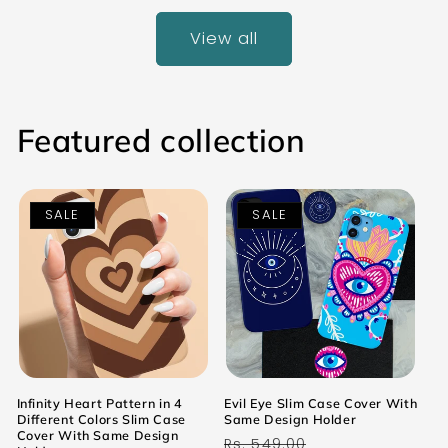
View all
Featured collection
SALE
SALE
Infinity Heart Pattern in 4
Evil Eye Slim Case Cover With
Different Colors Slim Case
Same Design Holder
Cover With Same Design
Regular
Sale
Rs. 549.00