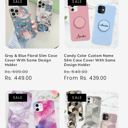
SALE
SALE
Grey & Blue Floral Slim Case
Candy Color Custom Name
Cover With Same Design
Slim Case Cover With Same
Holder
Design Holder
Regular
Sale
Regular
Sale
Rs. 599.00
Rs. 549.00
price
Rs. 449.00
price
price
From Rs. 439.00
price
SALE
SALE