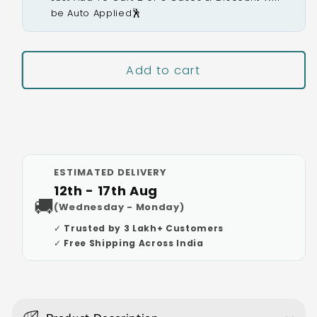
be Auto Applied🕺
Add to cart
Buy It Now
ESTIMATED DELIVERY
12th - 17th Aug
🚚
(Wednesday - Monday)
✓ Trusted by 3 Lakh+ Customers
✓ Free Shipping Across India
C
o