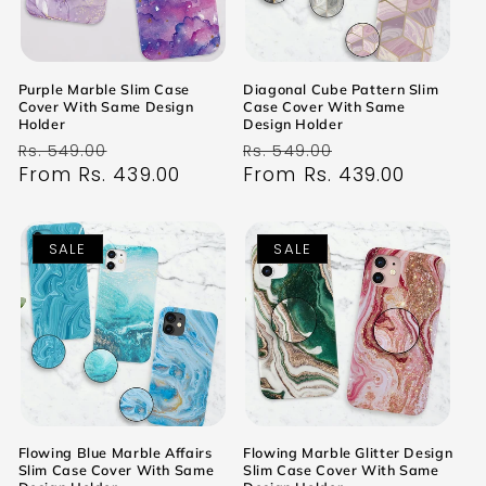
Purple Marble Slim Case
Diagonal Cube Pattern Slim
Cover With Same Design
Case Cover With Same
Holder
Design Holder
Regular
Sale
Regular
Sale
Rs. 549.00
Rs. 549.00
price
From Rs. 439.00
price
price
From Rs. 439.00
price
SALE
SALE
Flowing Blue Marble Affairs
Flowing Marble Glitter Design
Slim Case Cover With Same
Slim Case Cover With Same