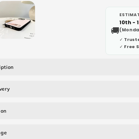
ESTIMAT
10th - 
🚚
(Monda
✓ Trust
✓ Free 
iption
very
ion
nge