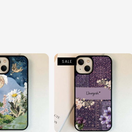
n
SALE