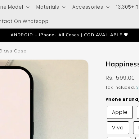
one Model
Materials
Accessories
13,305+ 
ntact On Whatsapp
ANDROID + iPhone- All Cases | COD AVAILABLE 💗
 Glass Case
Happiness
Regular
Rs. 599.00
price
Tax included.
S
Phone Bran
Apple
Vivo