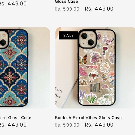
Glass Case
Sale
Rs. 449.00
Regular
Sale
Rs. 449.00
Rs. 599.00
price
price
price
SALE
tern Glass Case
Bookish Floral Vibes Glass Case
Sale
Rs. 449.00
Regular
Sale
Rs. 449.00
Rs. 599.00
price
price
price