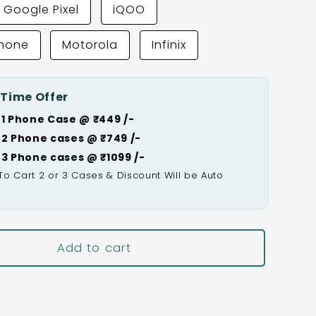
Google Pixel
iQOO
Phone
Motorola
Infinix
 Time Offer
 1 Phone Case @ ₹449 /-
 2 Phone cases @ ₹749 /-
 3 Phone cases @ ₹1099 /-
To Cart 2 or 3 Cases & Discount Will be Auto

Add to cart
Buy It Now