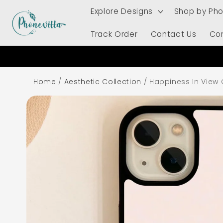
Skip to
Explore Designs
Shop by Ph
content
Track Order
Contact Us
Co
Home
/
Aesthetic Collection
/
Happiness In View
Skip to
product
information