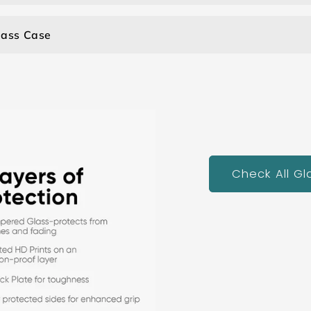
lass Case
Check All G