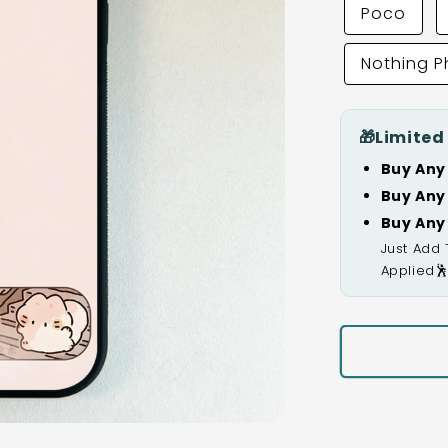
Poco
Nothing 
🎁
Limited
Buy Any
Buy Any
Buy Any
Just Add 
Applied