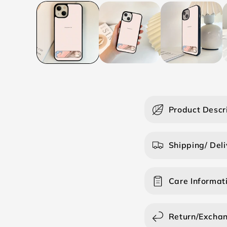
C
Product Descr
o
l
Shipping/ Deli
l
a
Care Informat
p
s
i
Return/Excha