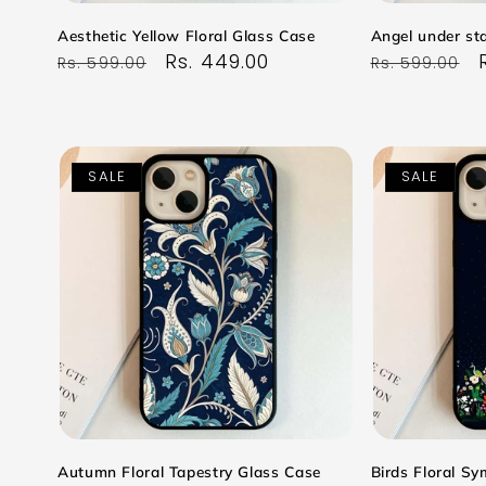
Aesthetic Yellow Floral Glass Case
Angel under sta
Regular
Sale
Rs. 449.00
Regular
Rs. 599.00
Rs. 599.00
price
price
price
SALE
SALE
Autumn Floral Tapestry Glass Case
Birds Floral S