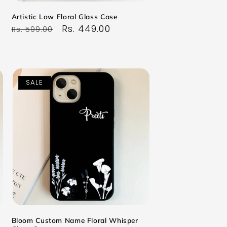
Artistic Low Floral Glass Case
Regular
Sale
Rs. 449.00
Rs. 599.00
price
price
SALE
Bloom Custom Name Floral Whisper