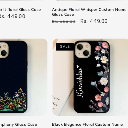
rlit floral Glass Case
Antique Floral Whisper Custom Name
Glass Case
Sale
Rs. 449.00
Regular
Sale
Rs. 449.00
Rs. 599.00
price
price
price
SALE
ymphony Glass Case
Black Elegance Floral Custom Name