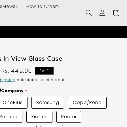
Reviews⭐
How to Order?
Log
Cart
in
 In View Glass Case
Sale
Rs. 449.00
SALE
price
hipping
calculated at checkout.
d/Company
OnePlus
Samsung
Oppo/Reno
Realme
Xiaomi
Redmi