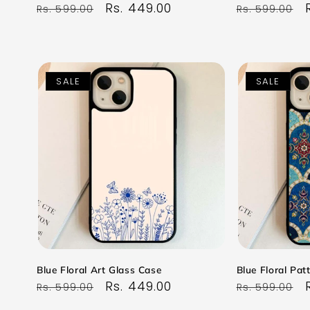
Regular
Sale
Rs. 449.00
Regular
Rs. 599.00
Rs. 599.00
price
price
price
SALE
SALE
Blue Floral Art Glass Case
Blue Floral Pat
Regular
Sale
Rs. 449.00
Regular
Rs. 599.00
Rs. 599.00
price
price
price