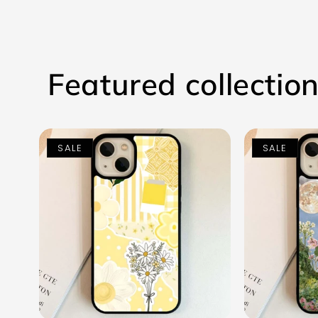
Featured collectio
SALE
SALE