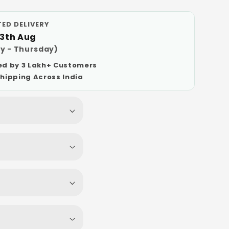
ED DELIVERY
13th Aug
y - Thursday)
ed by 3 Lakh+ Customers
Shipping Across India