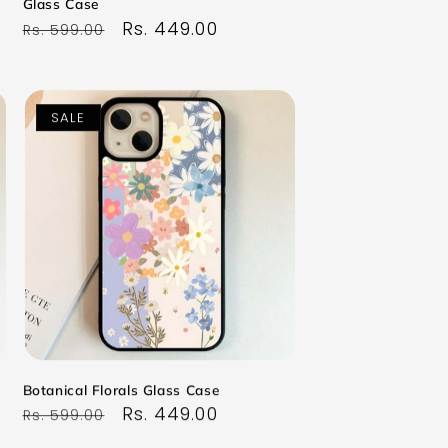
Glass Case
Regular
Sale
Rs. 449.00
Rs. 599.00
price
price
SALE
Botanical Florals Glass Case
Regular
Sale
Rs. 449.00
Rs. 599.00
price
price