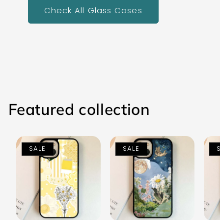
Check All Glass Cases
Featured collection
SALE
SALE