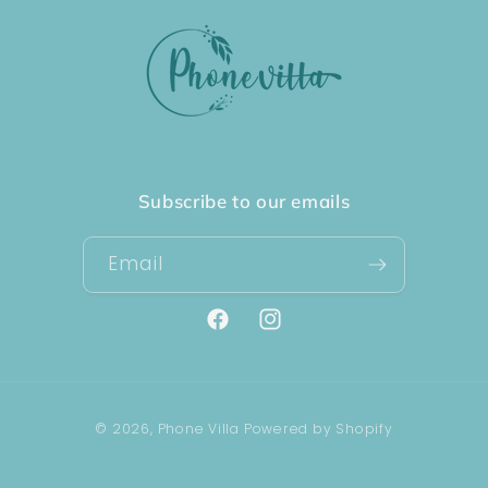
Subscribe to our emails
Email
Facebook
Instagram
Payment
© 2026,
Phone Villa
Powered by Shopify
methods