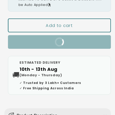
be Auto Applied🕺
Add to cart
Buy It Now
ESTIMATED DELIVERY
10th - 13th Aug
🚚
(Monday - Thursday)
✓ Trusted by 3 Lakh+ Customers
✓ Free Shipping Across India
C
o