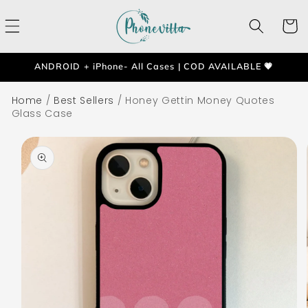
Skip to
content
Cart
ANDROID + iPhone- All Cases | COD AVAILABLE 💗
Home
/
Best Sellers
/
Honey Gettin Money Quotes
Glass Case
Skip to
product
information