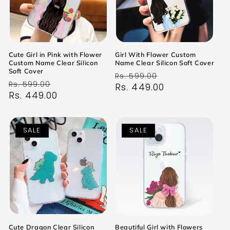
Cute Girl in Pink with Flower
Girl With Flower Custom
Custom Name Clear Silicon
Name Clear Silicon Soft Cover
Soft Cover
Regular
Sale
Rs. 599.00
Regular
Sale
Rs. 599.00
price
Rs. 449.00
price
price
Rs. 449.00
price
SALE
SALE
Cute Dragon Clear Silicon
Beautiful Girl with Flowers