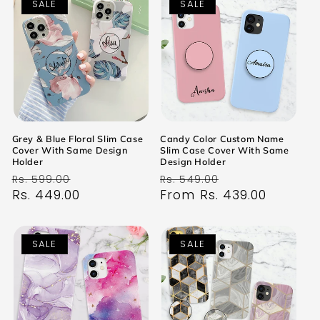
SALE
SALE
Grey & Blue Floral Slim Case
Candy Color Custom Name
Cover With Same Design
Slim Case Cover With Same
Holder
Design Holder
Regular
Sale
Regular
Sale
Rs. 599.00
Rs. 549.00
price
Rs. 449.00
price
price
From Rs. 439.00
price
SALE
SALE