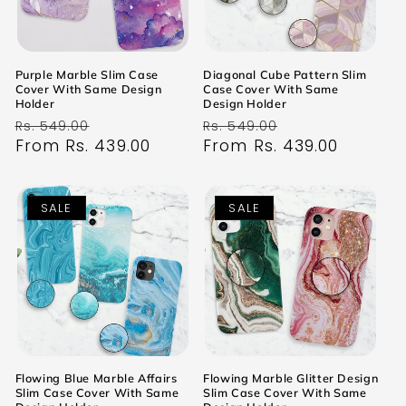
Purple Marble Slim Case
Diagonal Cube Pattern Slim
Cover With Same Design
Case Cover With Same
Holder
Design Holder
Regular
Sale
Regular
Sale
Rs. 549.00
Rs. 549.00
price
From Rs. 439.00
price
price
From Rs. 439.00
price
SALE
SALE
Flowing Blue Marble Affairs
Flowing Marble Glitter Design
Slim Case Cover With Same
Slim Case Cover With Same