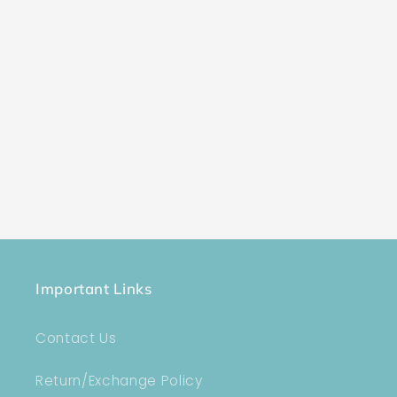
Important Links
Contact Us
Return/Exchange Policy