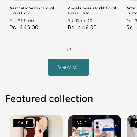
Aesthetic Yellow Floral
Angel under starlit floral
Antiq
Glass Case
Glass Case
Cust
Regular
Sale
Regular
Sale
Reg
Rs. 599.00
Rs. 599.00
Rs. 
price
Rs. 449.00
price
price
Rs. 449.00
price
pri
Rs.
of
1
/
11
View all
Featured collection
SALE
SALE