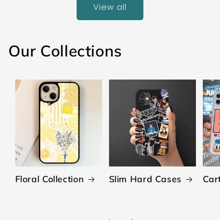
View all
Our Collections
Floral Collection
Slim Hard Cases
Car