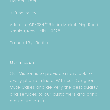
Cancel Order
Refund Policy
Address : CB-384/26 Indra Market, Ring Road
Naraina, New Delhi-110028
Founded By : Radha
Our mission
Our Mission is to provide a new look to
every phone in India, With our Designer,
Cute Cases and delivery the best quality
and services to our customers and bring
a cute smile ! : )