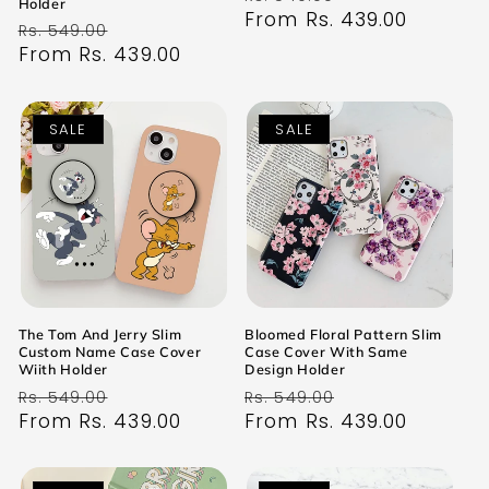
Holder
price
From Rs. 439.00
price
Regular
Sale
Rs. 549.00
price
From Rs. 439.00
price
SALE
SALE
The Tom And Jerry Slim
Bloomed Floral Pattern Slim
Custom Name Case Cover
Case Cover With Same
Wiith Holder
Design Holder
Regular
Sale
Regular
Sale
Rs. 549.00
Rs. 549.00
price
From Rs. 439.00
price
price
From Rs. 439.00
price