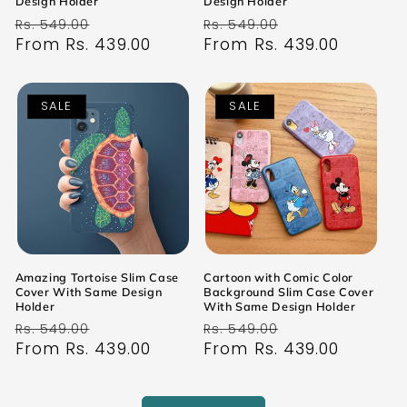
Design Holder
Design Holder
Regular
Sale
Regular
Sale
Rs. 549.00
Rs. 549.00
price
From Rs. 439.00
price
price
From Rs. 439.00
price
SALE
SALE
Amazing Tortoise Slim Case
Cartoon with Comic Color
Cover With Same Design
Background Slim Case Cover
Holder
With Same Design Holder
Regular
Sale
Regular
Sale
Rs. 549.00
Rs. 549.00
price
From Rs. 439.00
price
price
From Rs. 439.00
price