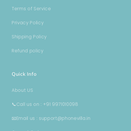
Terms of Service
Privacy Policy
Shipping Policy
Refund policy
Quick Info
About US
📞Call us on : +91 9971010098
📧Email us : support@phonevilla.in