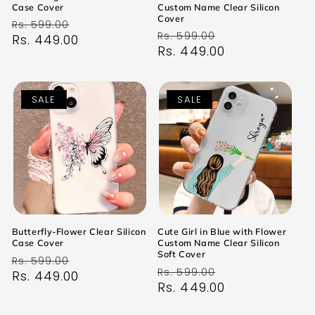
Case Cover
Custom Name Clear Silicon
Cover
Regular
Sale
Rs. 599.00
Regular
Sale
Rs. 599.00
price
Rs. 449.00
price
price
Rs. 449.00
price
SALE
SALE
Butterfly-Flower Clear Silicon
Cute Girl in Blue with Flower
Case Cover
Custom Name Clear Silicon
Soft Cover
Regular
Sale
Rs. 599.00
Regular
Sale
Rs. 599.00
price
Rs. 449.00
price
price
Rs. 449.00
price