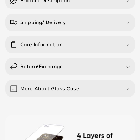
Product Description
l
l
a
Shipping/ Delivery
p
s
Care Information
i
b
l
Return/Exchange
e
c
o
More About Glass Case
n
t
e
n
t