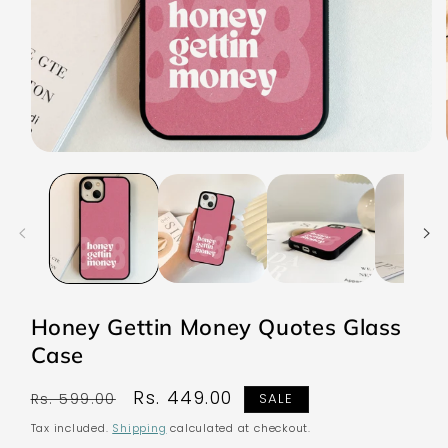
Open
media
1
in
modal
Honey Gettin Money Quotes Glass
Case
Regular
Sale
Rs. 449.00
Rs. 599.00
SALE
price
price
Tax included.
Shipping
calculated at checkout.