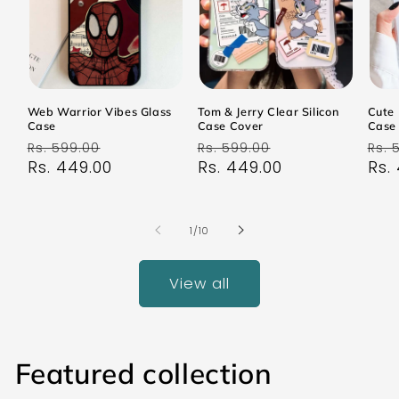
Web Warrior Vibes Glass
Tom & Jerry Clear Silicon
Cute 
Case
Case Cover
Case
Regular
Sale
Regular
Sale
Reg
Rs. 599.00
Rs. 599.00
Rs. 
price
Rs. 449.00
price
price
Rs. 449.00
price
pri
Rs.
of
1
/
10
View all
Featured collection