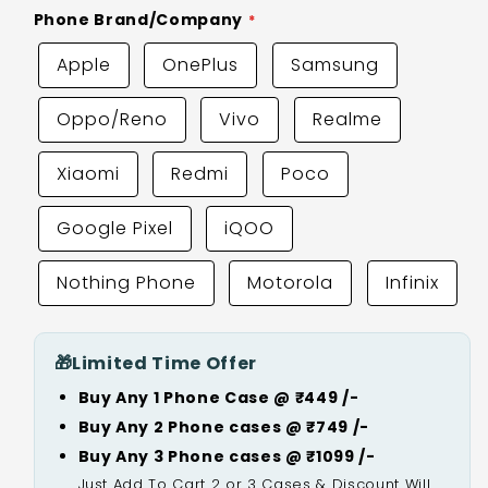
Phone Brand/Company
Apple
OnePlus
Samsung
Oppo/Reno
Vivo
Realme
Xiaomi
Redmi
Poco
Google Pixel
iQOO
Nothing Phone
Motorola
Infinix
🎁
Limited Time Offer
Buy Any 1 Phone Case @ ₹449 /-
Buy Any 2 Phone cases @ ₹749 /-
Buy Any 3 Phone cases @ ₹1099 /-
Just Add To Cart 2 or 3 Cases & Discount Will