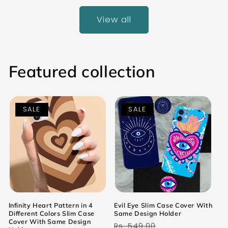
View all
Featured collection
SALE
SALE
Infinity Heart Pattern in 4
Evil Eye Slim Case Cover With
Different Colors Slim Case
Same Design Holder
Cover With Same Design
Regular
Sale
Rs. 549.00