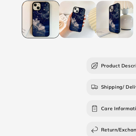
C
Product Descr
o
l
Shipping/ Deli
l
a
Care Informat
p
s
i
Return/Excha