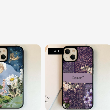
n
SALE