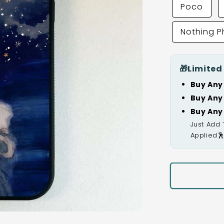
Poco
Nothing 
🎁
Limited
Buy Any
Buy Any
Buy Any
Just Add 
Applied