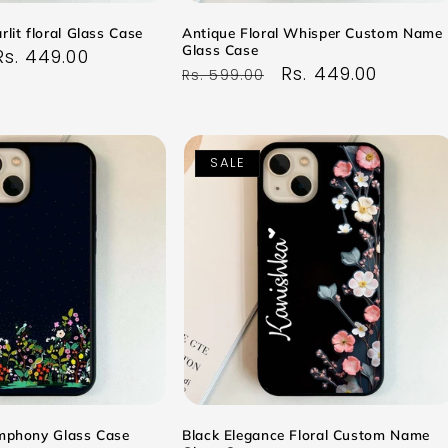
rlit floral Glass Case
Antique Floral Whisper Custom Name
Glass Case
Sale
Rs. 449.00
Regular
Sale
Rs. 449.00
Rs. 599.00
price
price
price
SALE
ymphony Glass Case
Black Elegance Floral Custom Name