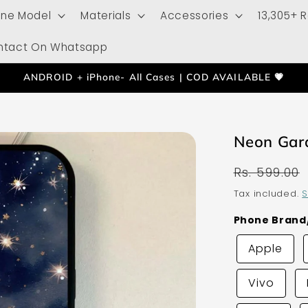
one Model
Materials
Accessories
13,305+ 
ntact On Whatsapp
ANDROID + iPhone- All Cases | COD AVAILABLE 💗
Neon Gar
Regular
Rs. 599.00
price
Tax included.
S
Phone Bran
Apple
Vivo