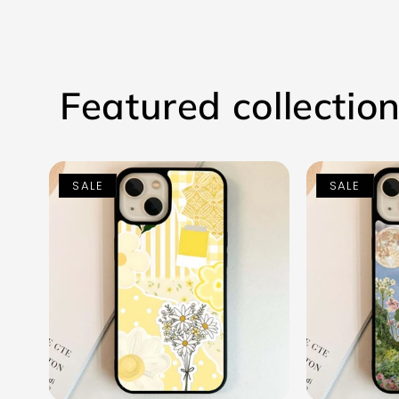
Featured collectio
SALE
SALE