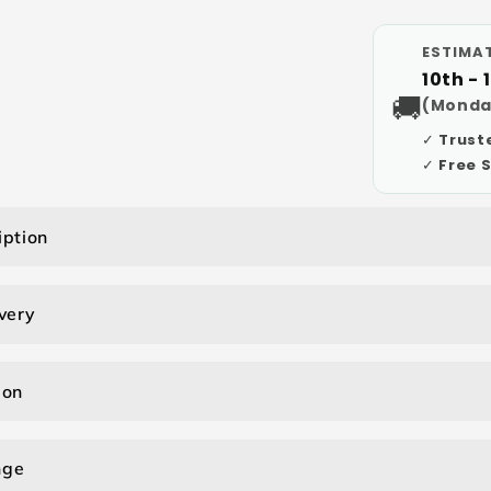
ESTIMAT
10th - 
🚚
(Monda
✓ Trust
✓ Free 
iption
very
ion
nge