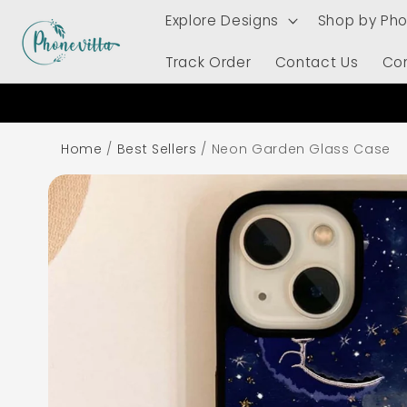
Skip to
Explore Designs
Shop by Ph
content
Track Order
Contact Us
Co
Home
/
Best Sellers
/
Neon Garden Glass Case
Skip to
product
information