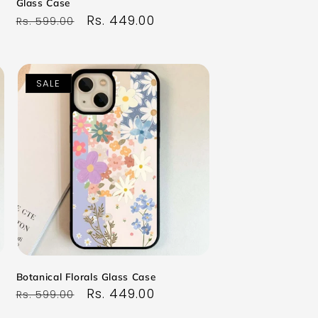
Glass Case
Regular
Sale
Rs. 449.00
Rs. 599.00
price
price
SALE
Botanical Florals Glass Case
Regular
Sale
Rs. 449.00
Rs. 599.00
price
price