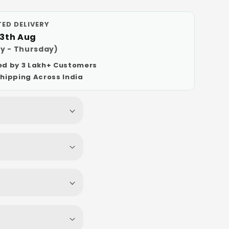
ED DELIVERY
13th Aug
y - Thursday)
ed by 3 Lakh+ Customers
Shipping Across India