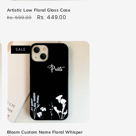
Artistic Low Floral Glass Case
Regular
Sale
Rs. 449.00
Rs. 599.00
price
price
SALE
Bloom Custom Name Floral Whisper