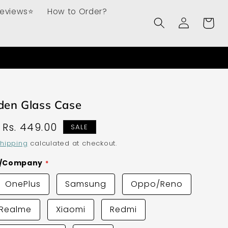
Reviews⭐
How to Order?
Log
Cart
in
den Glass Case
Sale
Rs. 449.00
SALE
price
hipping
calculated at checkout.
d/Company
OnePlus
Samsung
Oppo/Reno
Realme
Xiaomi
Redmi