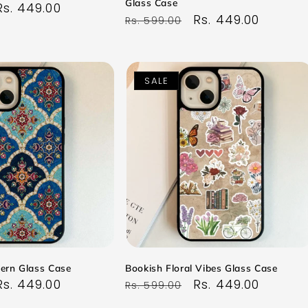
Glass Case
Sale
Rs. 449.00
Regular
Sale
Rs. 449.00
Rs. 599.00
price
price
price
SALE
tern Glass Case
Bookish Floral Vibes Glass Case
Sale
Rs. 449.00
Regular
Sale
Rs. 449.00
Rs. 599.00
price
price
price