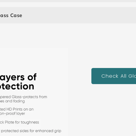
lass Case
Check All G