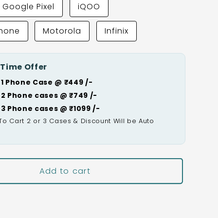
Google Pixel
iQOO
Phone
Motorola
Infinix
 Time Offer
 1 Phone Case @ ₹449 /-
 2 Phone cases @ ₹749 /-
 3 Phone cases @ ₹1099 /-
To Cart 2 or 3 Cases & Discount Will be Auto

Add to cart
Buy It Now