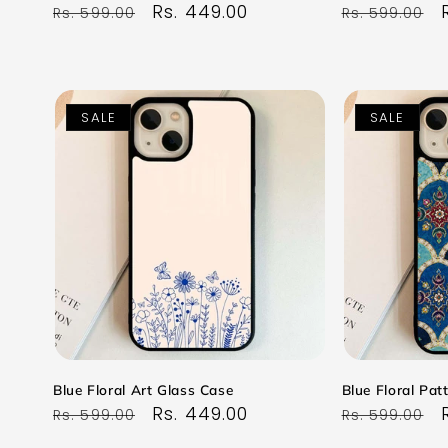
Regular
Sale
Rs. 449.00
Regular
Rs. 599.00
Rs. 599.00
price
price
price
SALE
SALE
Blue Floral Art Glass Case
Blue Floral Pat
Regular
Sale
Rs. 449.00
Regular
Rs. 599.00
Rs. 599.00
price
price
price