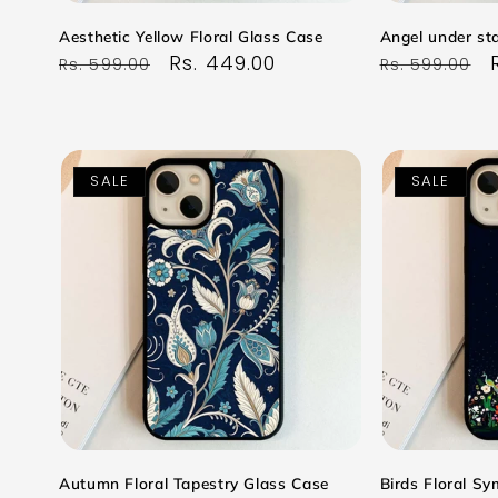
Aesthetic Yellow Floral Glass Case
Angel under sta
Regular
Sale
Rs. 449.00
Regular
Rs. 599.00
Rs. 599.00
price
price
price
SALE
SALE
Autumn Floral Tapestry Glass Case
Birds Floral S