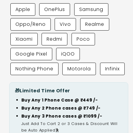
Apple
OnePlus
Samsung
Oppo/Reno
Vivo
Realme
Xiaomi
Redmi
Poco
Google Pixel
iQOO
Nothing Phone
Motorola
Infinix
🎁
Limited Time Offer
Buy Any 1 Phone Case @ ₹449 /-
Buy Any 2 Phone cases @ ₹749 /-
Buy Any 3 Phone cases @ ₹1099 /-
Just Add To Cart 2 or 3 Cases & Discount Will
be Auto Applied🕺