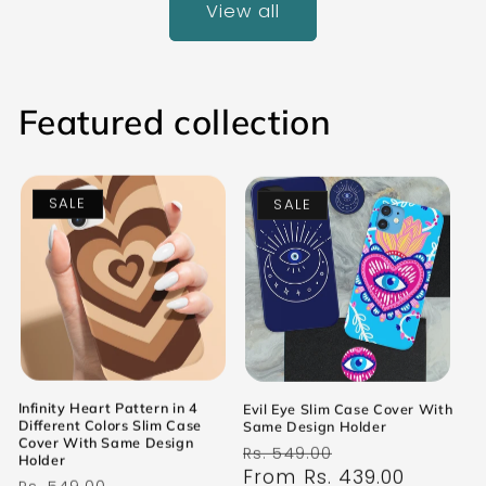
View all
Featured collection
SALE
SALE
Infinity Heart Pattern in 4
Evil Eye Slim Case Cover With
Different Colors Slim Case
Same Design Holder
Cover With Same Design
Regular
Sale
Rs. 549.00
Holder
price
From Rs. 439.00
price
Regular
Sale