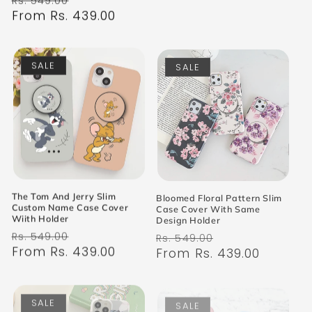
Rs. 549.00
price
From Rs. 439.00
price
SALE
SALE
The Tom And Jerry Slim
Bloomed Floral Pattern Slim
Custom Name Case Cover
Case Cover With Same
Wiith Holder
Design Holder
Regular
Sale
Regular
Sale
Rs. 549.00
Rs. 549.00
price
From Rs. 439.00
price
price
From Rs. 439.00
price
SALE
SALE