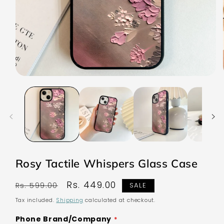
Open
media
1
in
modal
Rosy Tactile Whispers Glass Case
Regular
Sale
Rs. 449.00
Rs. 599.00
SALE
price
price
Tax included.
Shipping
calculated at checkout.
Phone Brand/Company