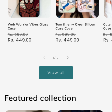
Web Warrior Vibes Glass
Tom & Jerry Clear Silicon
Cute 
Case
Case Cover
Case
Regular
Sale
Regular
Sale
Reg
Rs. 599.00
Rs. 599.00
Rs. 
price
Rs. 449.00
price
price
Rs. 449.00
price
pri
Rs.
of
1
/
10
View all
Featured collection