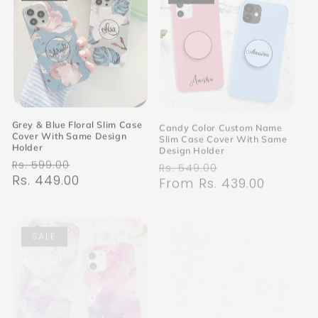
Grey & Blue Floral Slim Case
Candy Color Custom Name
Cover With Same Design
Slim Case Cover With Same
Holder
Design Holder
Regular
Sale
Regular
Sale
Rs. 599.00
Rs. 549.00
price
Rs. 449.00
price
price
From Rs. 439.00
price
SALE
SALE