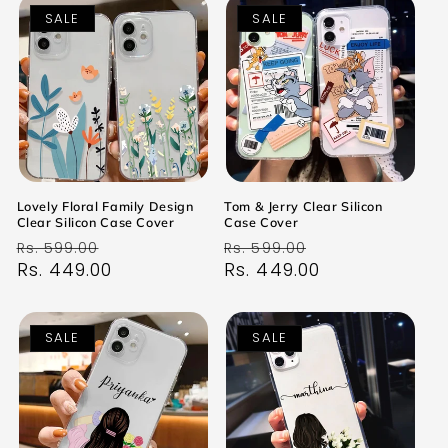
SALE
SALE
Lovely Floral Family Design
Tom & Jerry Clear Silicon
Clear Silicon Case Cover
Case Cover
Regular
Sale
Regular
Sale
Rs. 599.00
Rs. 599.00
price
Rs. 449.00
price
price
Rs. 449.00
price
SALE
SALE