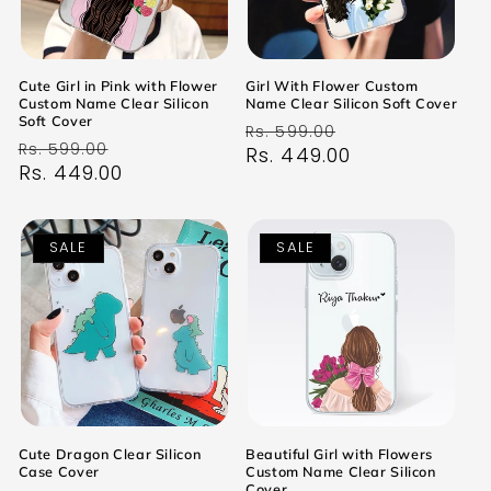
Cute Girl in Pink with Flower
Girl With Flower Custom
Custom Name Clear Silicon
Name Clear Silicon Soft Cover
Soft Cover
Regular
Sale
Rs. 599.00
Regular
Sale
Rs. 599.00
price
Rs. 449.00
price
price
Rs. 449.00
price
SALE
SALE
Cute Dragon Clear Silicon
Beautiful Girl with Flowers
Case Cover
Custom Name Clear Silicon
Cover