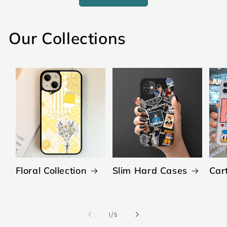
Our Collections
Floral Collection
Slim Hard Cases
Car
of
1
/
5