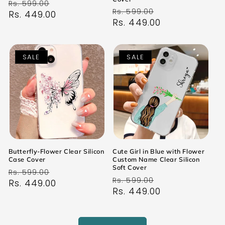
Regular
Sale
Rs. 599.00
Regular
Sale
Rs. 599.00
price
Rs. 449.00
price
price
Rs. 449.00
price
SALE
SALE
Butterfly-Flower Clear Silicon
Cute Girl in Blue with Flower
Case Cover
Custom Name Clear Silicon
Soft Cover
Regular
Sale
Rs. 599.00
Regular
Sale
Rs. 599.00
price
Rs. 449.00
price
price
Rs. 449.00
price