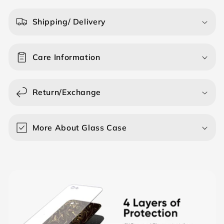
l
a
Shipping/ Delivery
p
s
Care Information
i
b
l
Return/Exchange
e
c
o
More About Glass Case
n
t
e
n
t