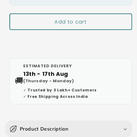
Add to cart
Buy It Now
ESTIMATED DELIVERY
13th - 17th Aug
🚚
(Thursday - Monday)
✓ Trusted by 3 Lakh+ Customers
✓ Free Shipping Across India
C
o
Product Description
l