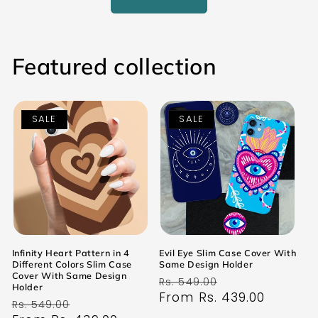
Featured collection
SALE
SALE
Infinity Heart Pattern in 4
Evil Eye Slim Case Cover With
Different Colors Slim Case
Same Design Holder
Cover With Same Design
Regular
Sale
Rs. 549.00
Holder
price
From Rs. 439.00
price
Regular
Sale
Rs. 549.00