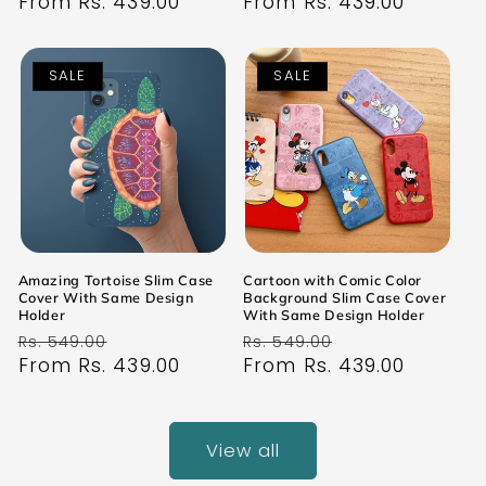
price
From Rs. 439.00
price
price
From Rs. 439.00
price
SALE
SALE
Amazing Tortoise Slim Case
Cartoon with Comic Color
Cover With Same Design
Background Slim Case Cover
Holder
With Same Design Holder
Regular
Sale
Regular
Sale
Rs. 549.00
Rs. 549.00
price
From Rs. 439.00
price
price
From Rs. 439.00
price
View all