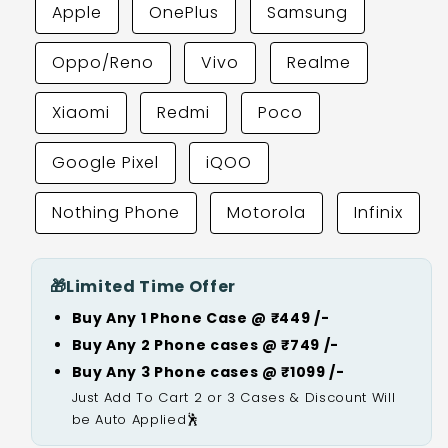
Apple
OnePlus
Samsung
Oppo/Reno
Vivo
Realme
Xiaomi
Redmi
Poco
Google Pixel
iQOO
Nothing Phone
Motorola
Infinix
🎁
Limited Time Offer
Buy Any 1 Phone Case @ ₹449 /-
Buy Any 2 Phone cases @ ₹749 /-
Buy Any 3 Phone cases @ ₹1099 /-
Just Add To Cart 2 or 3 Cases & Discount Will
be Auto Applied🕺