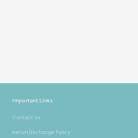
Important Links
Contact Us
Return/Exchange Policy