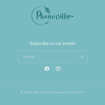
Subscribe to our emails
Email
Facebook
Instagram
Payment
© 2026,
Phone Villa
Powered by Shopify
methods