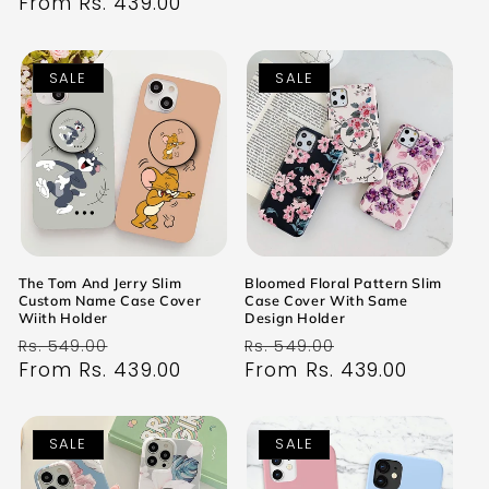
price
From Rs. 439.00
price
SALE
SALE
The Tom And Jerry Slim
Bloomed Floral Pattern Slim
Custom Name Case Cover
Case Cover With Same
Wiith Holder
Design Holder
Regular
Sale
Regular
Sale
Rs. 549.00
Rs. 549.00
price
From Rs. 439.00
price
price
From Rs. 439.00
price
SALE
SALE