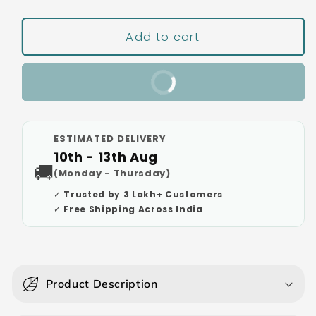
Add to cart
Buy It Now
ESTIMATED DELIVERY
10th - 13th Aug
🚚
(Monday - Thursday)
✓ Trusted by 3 Lakh+ Customers
✓ Free Shipping Across India
C
o
Product Description
l
l