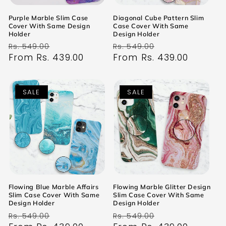
Purple Marble Slim Case
Diagonal Cube Pattern Slim
Cover With Same Design
Case Cover With Same
Holder
Design Holder
Regular
Sale
Regular
Sale
Rs. 549.00
Rs. 549.00
price
From Rs. 439.00
price
price
From Rs. 439.00
price
SALE
SALE
Flowing Blue Marble Affairs
Flowing Marble Glitter Design
Slim Case Cover With Same
Slim Case Cover With Same
Design Holder
Design Holder
Regular
Sale
Regular
Sale
Rs. 549.00
Rs. 549.00