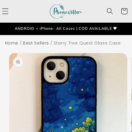
Skip to
content
Cart
ANDROID + iPhone- All Cases | COD AVAILABLE 💗
Home
/
Best Sellers
/
Starry Tree Quest Glass Case
Skip to
product
information