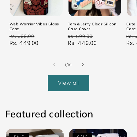
Web Warrior Vibes Glass
Tom & Jerry Clear Silicon
Cute 
Case
Case Cover
Case
Regular
Sale
Regular
Sale
Reg
Rs. 599.00
Rs. 599.00
Rs. 
price
Rs. 449.00
price
price
Rs. 449.00
price
pri
Rs.
of
1
/
10
View all
Featured collection
SALE
SALE