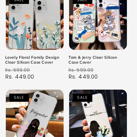
Lovely Floral Family Design
Tom & Jerry Clear Silicon
Clear Silicon Case Cover
Case Cover
Regular
Sale
Regular
Sale
Rs. 599.00
Rs. 599.00
price
Rs. 449.00
price
price
Rs. 449.00
price
SALE
SALE