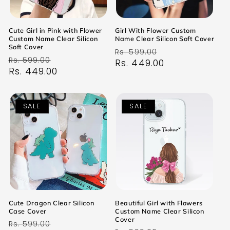
Cute Girl in Pink with Flower
Girl With Flower Custom
Custom Name Clear Silicon
Name Clear Silicon Soft Cover
Soft Cover
Regular
Sale
Rs. 599.00
Regular
Sale
Rs. 599.00
price
Rs. 449.00
price
price
Rs. 449.00
price
SALE
SALE
Cute Dragon Clear Silicon
Beautiful Girl with Flowers
Case Cover
Custom Name Clear Silicon
Cover
Regular
Sale
Rs. 599.00