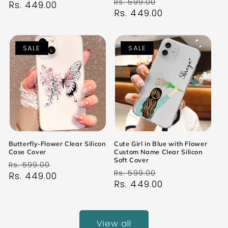
Regular
Sale
Rs. 599.00
price
Rs. 449.00
price
price
Rs. 449.00
price
SALE
SALE
Butterfly-Flower Clear Silicon
Cute Girl in Blue with Flower
Case Cover
Custom Name Clear Silicon
Soft Cover
Regular
Sale
Rs. 599.00
Regular
Sale
Rs. 599.00
price
Rs. 449.00
price
price
Rs. 449.00
price
View all