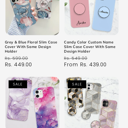
Grey & Blue Floral Slim Case
Candy Color Custom Name
Cover With Same Design
Slim Case Cover With Same
Holder
Design Holder
Regular
Sale
Regular
Sale
Rs. 599.00
Rs. 549.00
price
Rs. 449.00
price
price
From Rs. 439.00
price
SALE
SALE