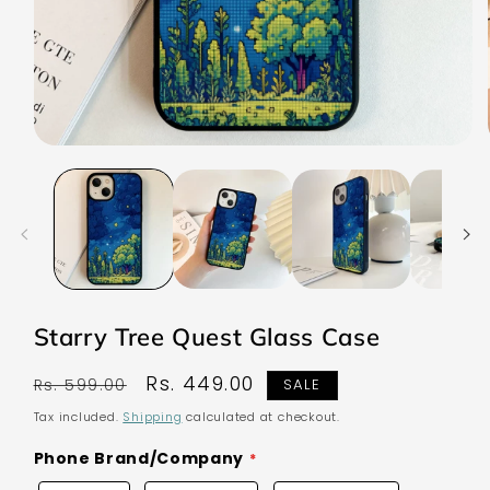
Open
media
1
in
modal
Starry Tree Quest Glass Case
Regular
Sale
Rs. 449.00
Rs. 599.00
SALE
price
price
Tax included.
Shipping
calculated at checkout.
Phone Brand/Company