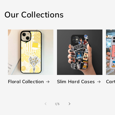
Our Collections
Floral Collection
Slim Hard Cases
Car
of
1
/
5