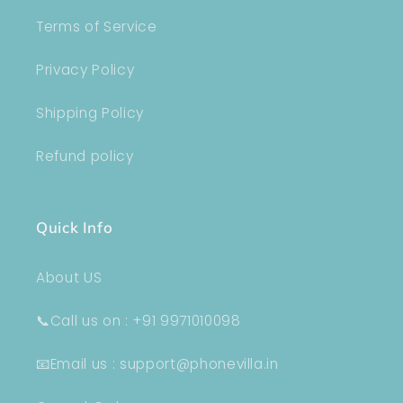
Terms of Service
Privacy Policy
Shipping Policy
Refund policy
Quick Info
About US
📞Call us on : +91 9971010098
📧Email us : support@phonevilla.in