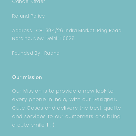
Cancel Order
Refund Policy
Address : CB-384/26 Indra Market, Ring Road
Naraina, New Delhi-110028
Founded By : Radha
Our mission
Our Mission is to provide a new look to
every phone in India, With our Designer,
Cute Cases and delivery the best quality
and services to our customers and bring
a cute smile ! : )