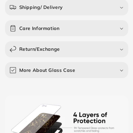
a
Shipping/ Delivery
p
s
Care Information
i
b
l
Return/Exchange
e
c
o
More About Glass Case
n
t
e
n
t