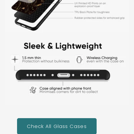
Check All Glass Cases