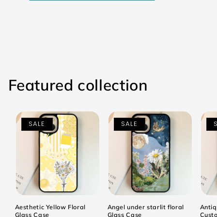
Featured collection
SALE
SALE
Aesthetic Yellow Floral
Angel under starlit floral
Antiq
Glass Case
Glass Case
Cust