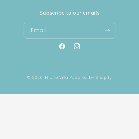
Subscribe to our emails
Email
Facebook
Instagram
Payment
© 2026,
Phone Villa
Powered by Shopify
methods