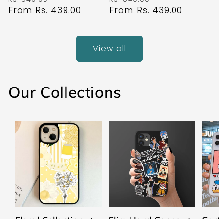
price
From Rs. 439.00
price
price
From Rs. 439.00
price
View all
Our Collections