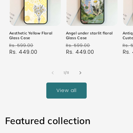
Aesthetic Yellow Floral
Angel under starlit floral
Antiq
Glass Case
Glass Case
Cust
Regular
Sale
Regular
Sale
Reg
Rs. 599.00
Rs. 599.00
Rs. 
price
Rs. 449.00
price
price
Rs. 449.00
price
pri
Rs.
of
1
/
11
View all
Featured collection