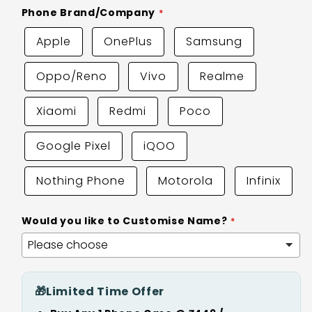
Phone Brand/Company
Apple
OnePlus
Samsung
Oppo/Reno
Vivo
Realme
Xiaomi
Redmi
Poco
Google Pixel
iQOO
Nothing Phone
Motorola
Infinix
Would you like to Customise Name?
🎁
Limited Time Offer