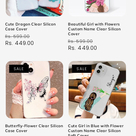
Cute Dragon Clear Silicon
Beautiful Girl with Flowers
Case Cover
Custom Name Clear Silicon
Cover
Regular
Sale
Rs. 599.00
Regular
Sale
Rs. 599.00
price
Rs. 449.00
price
price
Rs. 449.00
price
SALE
SALE
Butterfly-Flower Clear Silicon
Cute Girl in Blue with Flower
Case Cover
Custom Name Clear Silicon
Soft Cover