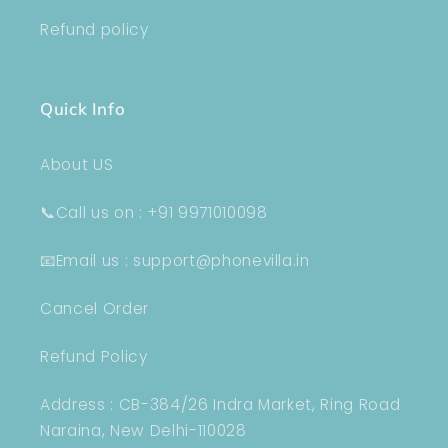
Refund policy
Quick Info
About US
📞Call us on : +91 9971010098
📧Email us : support@phonevilla.in
Cancel Order
Refund Policy
Address : CB-384/26 Indra Market, Ring Road
Naraina, New Delhi-110028