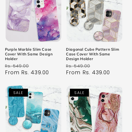
Purple Marble Slim Case
Diagonal Cube Pattern Slim
Cover With Same Design
Case Cover With Same
Holder
Design Holder
Regular
Sale
Regular
Sale
Rs. 549.00
Rs. 549.00
price
From Rs. 439.00
price
price
From Rs. 439.00
price
SALE
SALE