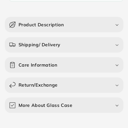
C
o
Product Description
l
l
a
Shipping/ Delivery
p
s
Care Information
i
b
l
Return/Exchange
e
c
o
More About Glass Case
n
t