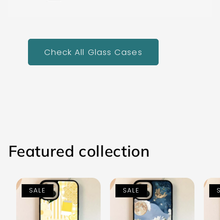
Check All Glass Cases
Featured collection
SALE
SALE