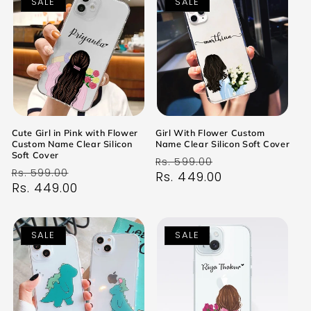
SALE
SALE
Cute Girl in Pink with Flower
Girl With Flower Custom
Custom Name Clear Silicon
Name Clear Silicon Soft Cover
Soft Cover
Regular
Sale
Rs. 599.00
Regular
Sale
Rs. 599.00
price
Rs. 449.00
price
price
Rs. 449.00
price
SALE
SALE