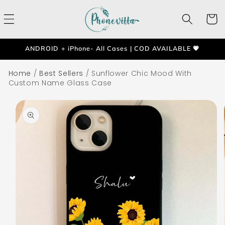
Skip to
content
Cart
ANDROID + iPhone- All Cases | COD AVAILABLE 💗
Home
/
Best Sellers
/
Sunflower Chic Mood With
Custom Name Glass Case
Skip to
product
information