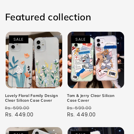
Featured collection
SALE
SALE
Lovely Floral Family Design
Tom & Jerry Clear Silicon
Clear Silicon Case Cover
Case Cover
Regular
Sale
Regular
Sale
Rs. 599.00
Rs. 599.00
price
Rs. 449.00
price
price
Rs. 449.00
price