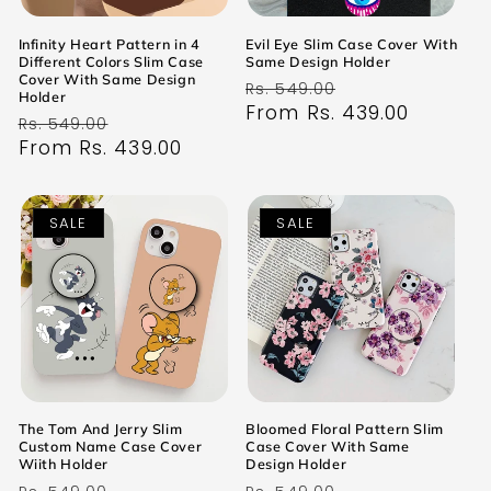
Infinity Heart Pattern in 4
Evil Eye Slim Case Cover With
Different Colors Slim Case
Same Design Holder
Cover With Same Design
Regular
Sale
Rs. 549.00
Holder
price
From Rs. 439.00
price
Regular
Sale
Rs. 549.00
price
From Rs. 439.00
price
SALE
SALE
The Tom And Jerry Slim
Bloomed Floral Pattern Slim
Custom Name Case Cover
Case Cover With Same
Wiith Holder
Design Holder
Regular
Sale
Regular
Sale