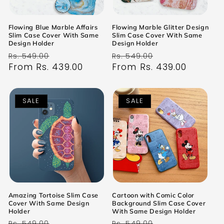
Flowing Blue Marble Affairs
Flowing Marble Glitter Design
Slim Case Cover With Same
Slim Case Cover With Same
Design Holder
Design Holder
Regular
Sale
Regular
Sale
Rs. 549.00
Rs. 549.00
price
From Rs. 439.00
price
price
From Rs. 439.00
price
SALE
SALE
Amazing Tortoise Slim Case
Cartoon with Comic Color
Cover With Same Design
Background Slim Case Cover
Holder
With Same Design Holder
Regular
Sale
Regular
Sale
Rs. 549.00
Rs. 549.00