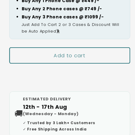
Buy Any 1 Phone Case @ ₹449 /-
Buy Any 2 Phone cases @ ₹749 /-
Buy Any 3 Phone cases @ ₹1099 /-
Just Add To Cart 2 or 3 Cases & Discount Will
be Auto Applied🕺
Add to cart
Buy It Now
ESTIMATED DELIVERY
12th - 17th Aug
🚚
(Wednesday - Monday)
✓ Trusted by 3 Lakh+ Customers
✓ Free Shipping Across India