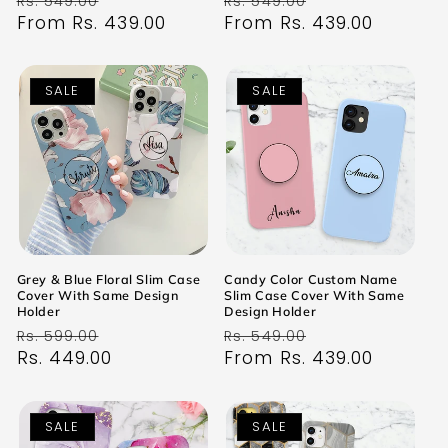
Rs. 549.00
Rs. 549.00
price
From Rs. 439.00
price
price
From Rs. 439.00
price
SALE
SALE
Grey & Blue Floral Slim Case
Candy Color Custom Name
Cover With Same Design
Slim Case Cover With Same
Holder
Design Holder
Regular
Sale
Regular
Sale
Rs. 599.00
Rs. 549.00
price
Rs. 449.00
price
price
From Rs. 439.00
price
SALE
SALE