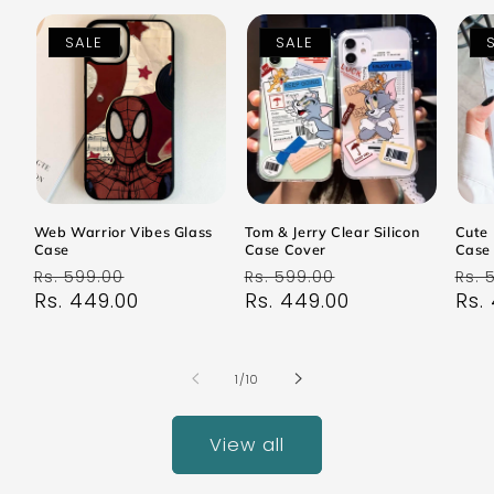
SALE
SALE
Web Warrior Vibes Glass
Tom & Jerry Clear Silicon
Cute 
Case
Case Cover
Case
Regular
Sale
Regular
Sale
Reg
Rs. 599.00
Rs. 599.00
Rs. 
price
Rs. 449.00
price
price
Rs. 449.00
price
pri
Rs.
of
1
/
10
View all