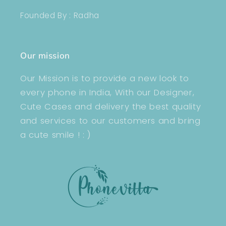
Founded By : Radha
Our mission
Our Mission is to provide a new look to
every phone in India, With our Designer,
Cute Cases and delivery the best quality
and services to our customers and bring
a cute smile ! : )