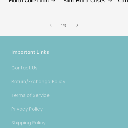
Floral Collection
Slim Hard Cases
Car
of
1
/
5
Important Links
Contact Us
Return/Exchange Policy
Terms of Service
Privacy Policy
Shipping Policy