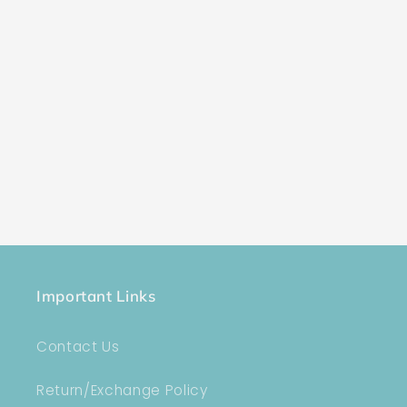
Important Links
Contact Us
Return/Exchange Policy