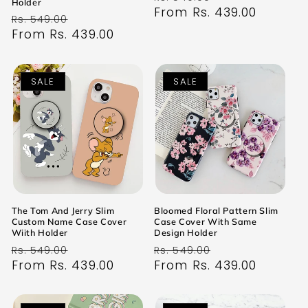
Holder
price
From Rs. 439.00
price
Regular
Sale
Rs. 549.00
price
From Rs. 439.00
price
SALE
SALE
The Tom And Jerry Slim
Bloomed Floral Pattern Slim
Custom Name Case Cover
Case Cover With Same
Wiith Holder
Design Holder
Regular
Sale
Regular
Sale
Rs. 549.00
Rs. 549.00
price
From Rs. 439.00
price
price
From Rs. 439.00
price