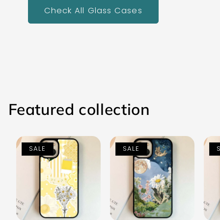
Check All Glass Cases
Featured collection
SALE
SALE