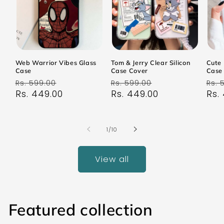
Web Warrior Vibes Glass
Tom & Jerry Clear Silicon
Cute 
Case
Case Cover
Case
Regular
Sale
Regular
Sale
Reg
Rs. 599.00
Rs. 599.00
Rs. 
price
Rs. 449.00
price
price
Rs. 449.00
price
pri
Rs.
of
1
/
10
View all
Featured collection