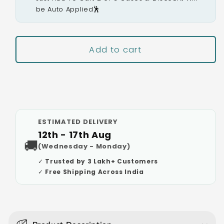
be Auto Applied🕺
Add to cart
Buy It Now
ESTIMATED DELIVERY
12th - 17th Aug
🚚
(Wednesday - Monday)
✓ Trusted by 3 Lakh+ Customers
✓ Free Shipping Across India
C
o