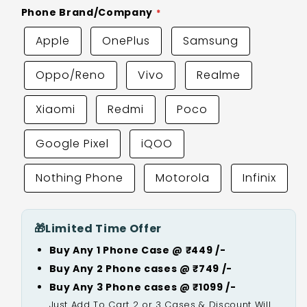
Phone Brand/Company
Apple
OnePlus
Samsung
Oppo/Reno
Vivo
Realme
Xiaomi
Redmi
Poco
Google Pixel
iQOO
Nothing Phone
Motorola
Infinix
🎁
Limited Time Offer
Buy Any 1 Phone Case @ ₹449 /-
Buy Any 2 Phone cases @ ₹749 /-
Buy Any 3 Phone cases @ ₹1099 /-
Just Add To Cart 2 or 3 Cases & Discount Will