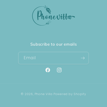
Subscribe to our emails
Email
Facebook
Instagram
Payment
© 2026,
Phone Villa
Powered by Shopify
methods