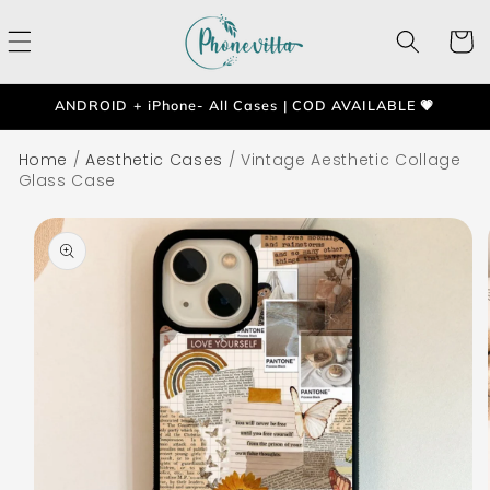
Skip to
content
Cart
ANDROID + iPhone- All Cases | COD AVAILABLE 💗
Home
/
Aesthetic Cases
/
Vintage Aesthetic Collage
Glass Case
Skip to
product
information