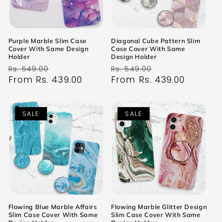
Purple Marble Slim Case
Diagonal Cube Pattern Slim
Cover With Same Design
Case Cover With Same
Holder
Design Holder
Regular
Sale
Regular
Sale
Rs. 549.00
Rs. 549.00
price
From Rs. 439.00
price
price
From Rs. 439.00
price
SALE
SALE
Flowing Blue Marble Affairs
Flowing Marble Glitter Design
Slim Case Cover With Same
Slim Case Cover With Same