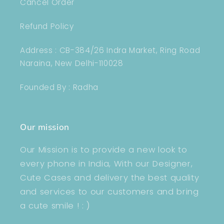
Cancel Order
Refund Policy
Address : CB-384/26 Indra Market, Ring Road
Naraina, New Delhi-110028
Founded By : Radha
Our mission
Our Mission is to provide a new look to
every phone in India, With our Designer,
Cute Cases and delivery the best quality
and services to our customers and bring
a cute smile ! : )