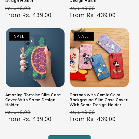
Design Holder
Design Holder
Regular
Sale
Regular
Sale
Rs. 549.00
Rs. 549.00
price
From Rs. 439.00
price
price
From Rs. 439.00
price
SALE
SALE
Amazing Tortoise Slim Case
Cartoon with Comic Color
Cover With Same Design
Background Slim Case Cover
Holder
With Same Design Holder
Regular
Sale
Regular
Sale
Rs. 549.00
Rs. 549.00
price
From Rs. 439.00
price
price
From Rs. 439.00
price