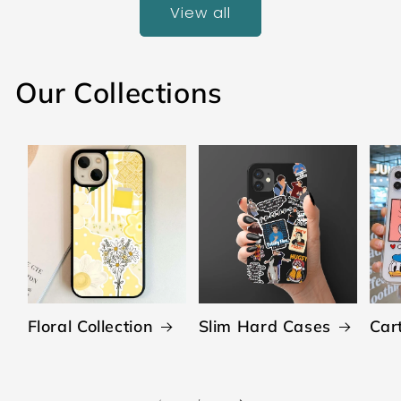
View all
Our Collections
Floral Collection
Slim Hard Cases
Car