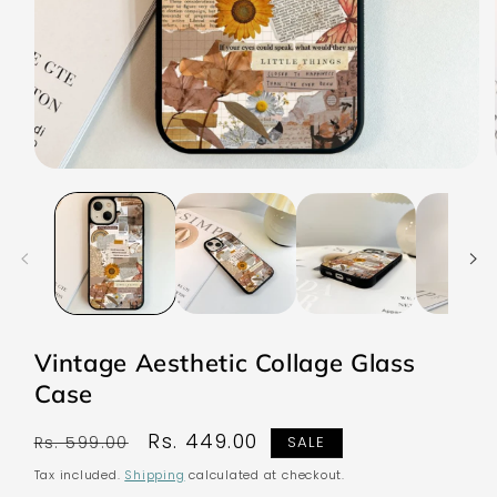
Open
media
1
in
modal
Vintage Aesthetic Collage Glass
Case
Regular
Sale
Rs. 449.00
Rs. 599.00
SALE
price
price
Tax included.
Shipping
calculated at checkout.