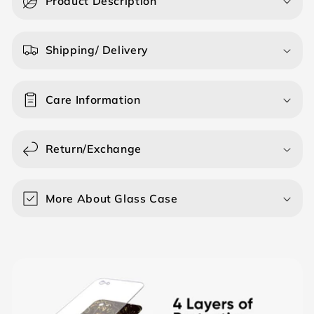
Product Description
l
l
a
Shipping/ Delivery
p
s
Care Information
i
b
l
Return/Exchange
e
c
o
More About Glass Case
n
t
e
n
t