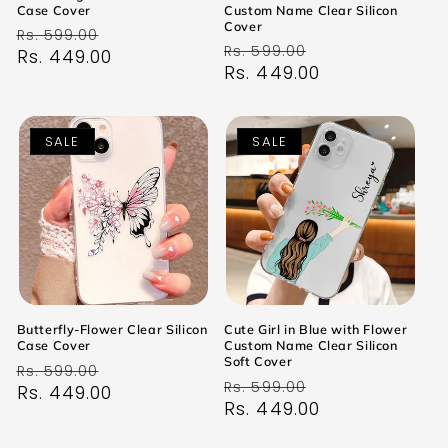
Case Cover
Custom Name Clear Silicon
Cover
Regular
Sale
Rs. 599.00
Regular
Sale
Rs. 599.00
price
Rs. 449.00
price
price
Rs. 449.00
price
SALE
SALE
Butterfly-Flower Clear Silicon
Cute Girl in Blue with Flower
Case Cover
Custom Name Clear Silicon
Soft Cover
Regular
Sale
Rs. 599.00
Regular
Sale
Rs. 599.00
price
Rs. 449.00
price
price
Rs. 449.00
price