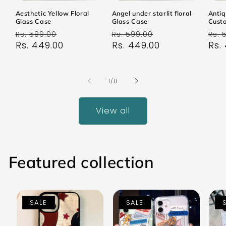
Aesthetic Yellow Floral
Angel under starlit floral
Antiq
Glass Case
Glass Case
Cust
Regular
Sale
Regular
Sale
Reg
Rs. 599.00
Rs. 599.00
Rs. 
price
Rs. 449.00
price
price
Rs. 449.00
price
pri
Rs.
of
1
/
11
View all
Featured collection
SALE
SALE