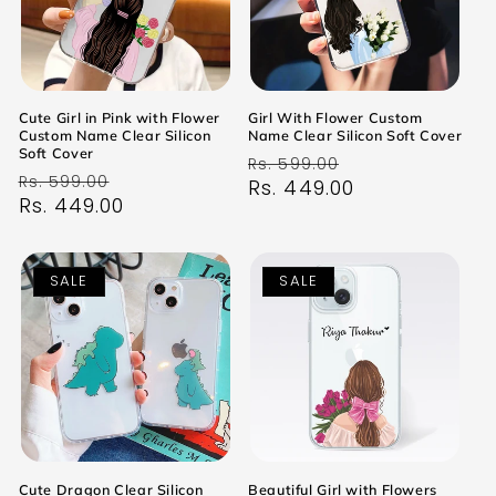
Cute Girl in Pink with Flower
Girl With Flower Custom
Custom Name Clear Silicon
Name Clear Silicon Soft Cover
Soft Cover
Regular
Sale
Rs. 599.00
Regular
Sale
Rs. 599.00
price
Rs. 449.00
price
price
Rs. 449.00
price
SALE
SALE
Cute Dragon Clear Silicon
Beautiful Girl with Flowers