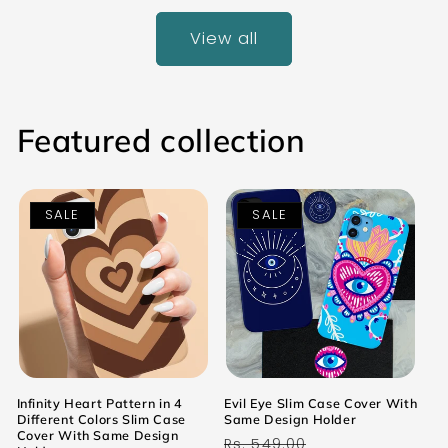
View all
Featured collection
SALE
SALE
Infinity Heart Pattern in 4
Evil Eye Slim Case Cover With
Different Colors Slim Case
Same Design Holder
Cover With Same Design
Regular
Sale
Rs. 549.00