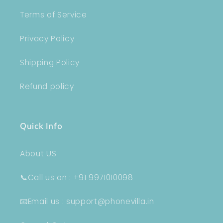
Terms of Service
Privacy Policy
Shipping Policy
Refund policy
Quick Info
About US
📞Call us on : +91 9971010098
📧Email us : support@phonevilla.in