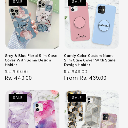
SALE
SALE
Grey & Blue Floral Slim Case
Candy Color Custom Name
Cover With Same Design
Slim Case Cover With Same
Holder
Design Holder
Regular
Sale
Regular
Sale
Rs. 599.00
Rs. 549.00
price
Rs. 449.00
price
price
From Rs. 439.00
price
SALE
SALE